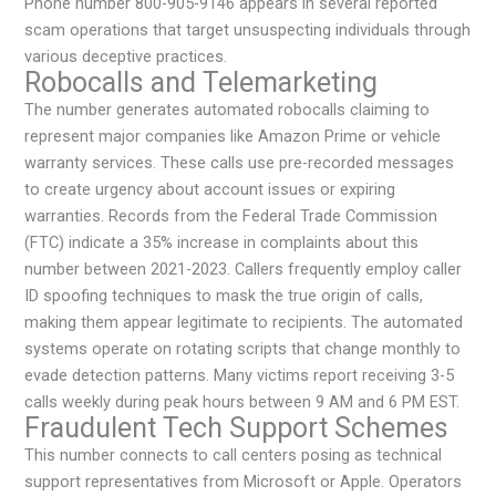
Phone number 800-905-9146 appears in several reported
scam operations that target unsuspecting individuals through
various deceptive practices.
Robocalls and Telemarketing
The number generates automated robocalls claiming to
represent major companies like Amazon Prime or vehicle
warranty services. These calls use pre-recorded messages
to create urgency about account issues or expiring
warranties. Records from the Federal Trade Commission
(FTC) indicate a 35% increase in complaints about this
number between 2021-2023. Callers frequently employ caller
ID spoofing techniques to mask the true origin of calls,
making them appear legitimate to recipients. The automated
systems operate on rotating scripts that change monthly to
evade detection patterns. Many victims report receiving 3-5
calls weekly during peak hours between 9 AM and 6 PM EST.
Fraudulent Tech Support Schemes
This number connects to call centers posing as technical
support representatives from Microsoft or Apple. Operators