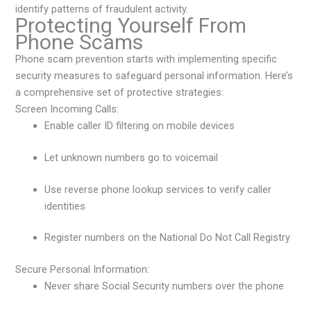
identify patterns of fraudulent activity.
Protecting Yourself From
Phone Scams
Phone scam prevention starts with implementing specific
security measures to safeguard personal information. Here’s
a comprehensive set of protective strategies:
Screen Incoming Calls:
Enable caller ID filtering on mobile devices
Let unknown numbers go to voicemail
Use reverse phone lookup services to verify caller
identities
Register numbers on the National Do Not Call Registry
Secure Personal Information:
Never share Social Security numbers over the phone