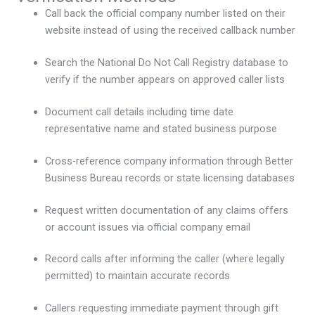
Call back the official company number listed on their
website instead of using the received callback number
Search the National Do Not Call Registry database to
verify if the number appears on approved caller lists
Document call details including time date
representative name and stated business purpose
Cross-reference company information through Better
Business Bureau records or state licensing databases
Request written documentation of any claims offers
or account issues via official company email
Record calls after informing the caller (where legally
permitted) to maintain accurate records
Callers requesting immediate payment through gift