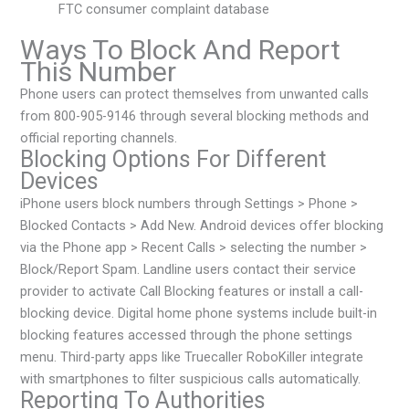
FTC consumer complaint database
Ways To Block And Report
This Number
Phone users can protect themselves from unwanted calls
from 800-905-9146 through several blocking methods and
official reporting channels.
Blocking Options For Different
Devices
iPhone users block numbers through Settings > Phone >
Blocked Contacts > Add New. Android devices offer blocking
via the Phone app > Recent Calls > selecting the number >
Block/Report Spam. Landline users contact their service
provider to activate Call Blocking features or install a call-
blocking device. Digital home phone systems include built-in
blocking features accessed through the phone settings
menu. Third-party apps like Truecaller RoboKiller integrate
with smartphones to filter suspicious calls automatically.
Reporting To Authorities