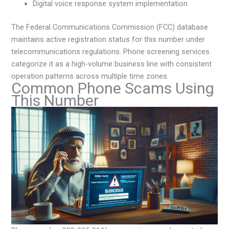
Digital voice response system implementation
The Federal Communications Commission (FCC) database
maintains active registration status for this number under
telecommunications regulations. Phone screening services
categorize it as a high-volume business line with consistent
operation patterns across multiple time zones.
Common Phone Scams Using
This Number