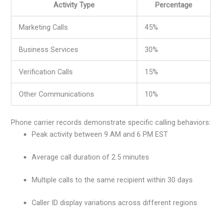
Activity Type
Percentage
Marketing Calls
45%
Business Services
30%
Verification Calls
15%
Other Communications
10%
Phone carrier records demonstrate specific calling behaviors:
Peak activity between 9 AM and 6 PM EST
Average call duration of 2.5 minutes
Multiple calls to the same recipient within 30 days
Caller ID display variations across different regions