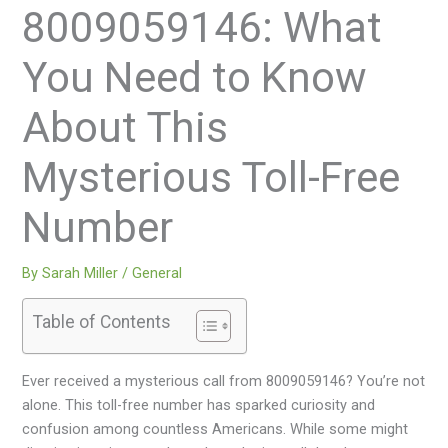
8009059146: What
You Need to Know
About This
Mysterious Toll-Free
Number
By
Sarah Miller
/
General
Table of Contents
Ever received a mysterious call from 8009059146? You’re not
alone. This toll-free number has sparked curiosity and
confusion among countless Americans. While some might