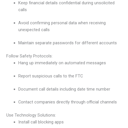
Keep financial details confidential during unsolicited
calls
Avoid confirming personal data when receiving
unexpected calls
Maintain separate passwords for different accounts
Follow Safety Protocols:
Hang up immediately on automated messages
Report suspicious calls to the FTC
Document call details including date time number
Contact companies directly through official channels
Use Technology Solutions:
Install call blocking apps