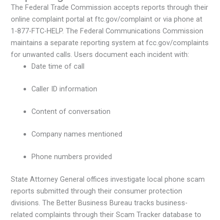
The Federal Trade Commission accepts reports through their
online complaint portal at ftc.gov/complaint or via phone at
1-877-FTC-HELP. The Federal Communications Commission
maintains a separate reporting system at fcc.gov/complaints
for unwanted calls. Users document each incident with:
Date time of call
Caller ID information
Content of conversation
Company names mentioned
Phone numbers provided
State Attorney General offices investigate local phone scam
reports submitted through their consumer protection
divisions. The Better Business Bureau tracks business-
related complaints through their Scam Tracker database to