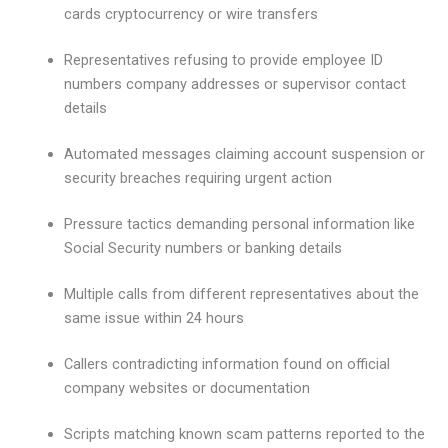
cards cryptocurrency or wire transfers
Representatives refusing to provide employee ID
numbers company addresses or supervisor contact
details
Automated messages claiming account suspension or
security breaches requiring urgent action
Pressure tactics demanding personal information like
Social Security numbers or banking details
Multiple calls from different representatives about the
same issue within 24 hours
Callers contradicting information found on official
company websites or documentation
Scripts matching known scam patterns reported to the