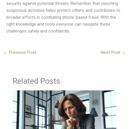
security against potential threats. Remember that reporting
suspicious activities helps protect others and contributes to
broader efforts in combating phone-based fraud. With the
right knowledge and tools everyone can navigate these
challenges safely and confidently.
←
Previous Post
Next Post
→
Related Posts