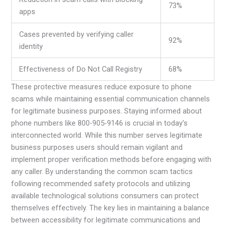
73%
apps
Cases prevented by verifying caller
92%
identity
Effectiveness of Do Not Call Registry
68%
These protective measures reduce exposure to phone
scams while maintaining essential communication channels
for legitimate business purposes. Staying informed about
phone numbers like 800-905-9146 is crucial in today’s
interconnected world. While this number serves legitimate
business purposes users should remain vigilant and
implement proper verification methods before engaging with
any caller. By understanding the common scam tactics
following recommended safety protocols and utilizing
available technological solutions consumers can protect
themselves effectively. The key lies in maintaining a balance
between accessibility for legitimate communications and