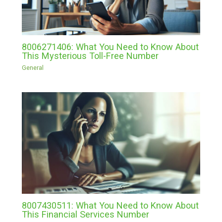
8006271406: What You Need to Know About
This Mysterious Toll-Free Number
General
8007430511: What You Need to Know About
This Financial Services Number