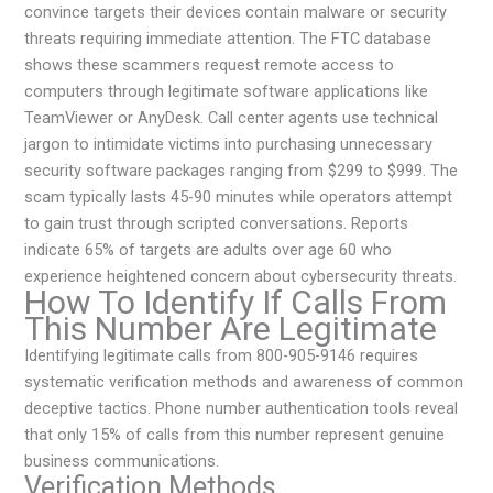
convince targets their devices contain malware or security
threats requiring immediate attention. The FTC database
shows these scammers request remote access to
computers through legitimate software applications like
TeamViewer or AnyDesk. Call center agents use technical
jargon to intimidate victims into purchasing unnecessary
security software packages ranging from $299 to $999. The
scam typically lasts 45-90 minutes while operators attempt
to gain trust through scripted conversations. Reports
indicate 65% of targets are adults over age 60 who
experience heightened concern about cybersecurity threats.
How To Identify If Calls From
This Number Are Legitimate
Identifying legitimate calls from 800-905-9146 requires
systematic verification methods and awareness of common
deceptive tactics. Phone number authentication tools reveal
that only 15% of calls from this number represent genuine
business communications.
Verification Methods