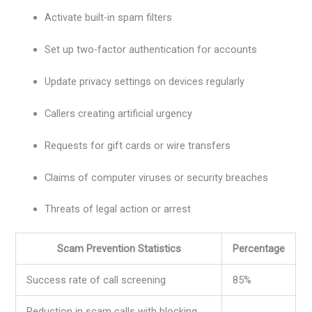
Activate built-in spam filters
Set up two-factor authentication for accounts
Update privacy settings on devices regularly
Callers creating artificial urgency
Requests for gift cards or wire transfers
Claims of computer viruses or security breaches
Threats of legal action or arrest
Scam Prevention Statistics
Percentage
Success rate of call screening
85%
Reduction in scam calls with blocking