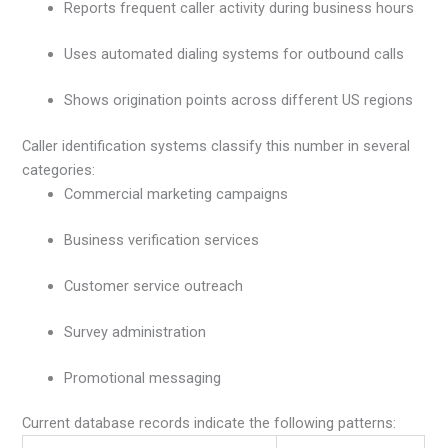
Reports frequent caller activity during business hours
Uses automated dialing systems for outbound calls
Shows origination points across different US regions
Caller identification systems classify this number in several
categories:
Commercial marketing campaigns
Business verification services
Customer service outreach
Survey administration
Promotional messaging
Current database records indicate the following patterns: