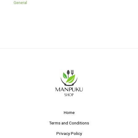
General
Home
Terms and Conditions
Privacy Policy