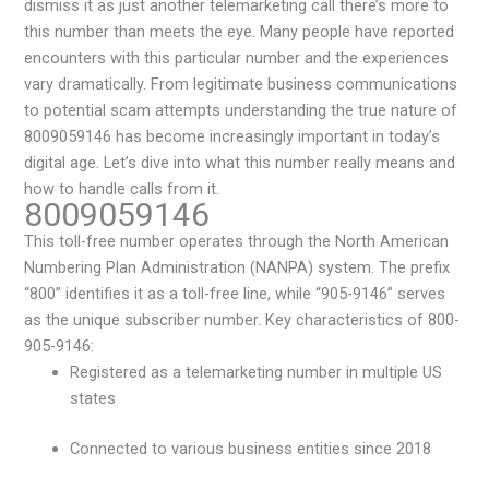
dismiss it as just another telemarketing call there’s more to
this number than meets the eye. Many people have reported
encounters with this particular number and the experiences
vary dramatically. From legitimate business communications
to potential scam attempts understanding the true nature of
8009059146 has become increasingly important in today’s
digital age. Let’s dive into what this number really means and
how to handle calls from it.
8009059146
This toll-free number operates through the North American
Numbering Plan Administration (NANPA) system. The prefix
“800” identifies it as a toll-free line, while “905-9146” serves
as the unique subscriber number. Key characteristics of 800-
905-9146:
Registered as a telemarketing number in multiple US
states
Connected to various business entities since 2018