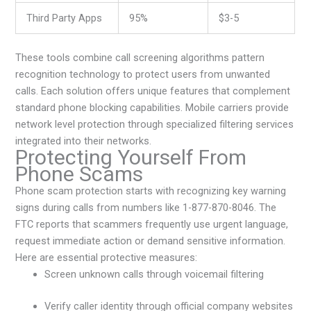
Third Party Apps
95%
$3-5
These tools combine call screening algorithms pattern
recognition technology to protect users from unwanted
calls. Each solution offers unique features that complement
standard phone blocking capabilities. Mobile carriers provide
network level protection through specialized filtering services
integrated into their networks.
Protecting Yourself From
Phone Scams
Phone scam protection starts with recognizing key warning
signs during calls from numbers like 1-877-870-8046. The
FTC reports that scammers frequently use urgent language,
request immediate action or demand sensitive information.
Here are essential protective measures:
Screen unknown calls through voicemail filtering
Verify caller identity through official company websites