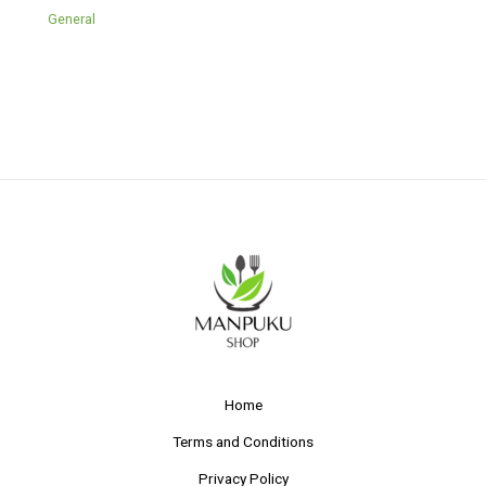
General
Home
Terms and Conditions
Privacy Policy