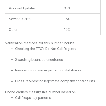
Account Updates
30%
Service Alerts
15%
Other
10%
Verification methods for this number include:
Checking the FTC’s Do Not Call Registry
Searching business directories
Reviewing consumer protection databases
Cross-referencing legitimate company contact lists
Phone carriers classify this number based on:
Call frequency patterns