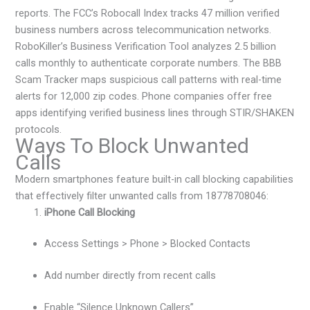
reports. The FCC’s Robocall Index tracks 47 million verified
business numbers across telecommunication networks.
RoboKiller’s Business Verification Tool analyzes 2.5 billion
calls monthly to authenticate corporate numbers. The BBB
Scam Tracker maps suspicious call patterns with real-time
alerts for 12,000 zip codes. Phone companies offer free
apps identifying verified business lines through STIR/SHAKEN
protocols.
Ways To Block Unwanted
Calls
Modern smartphones feature built-in call blocking capabilities
that effectively filter unwanted calls from 18778708046:
iPhone Call Blocking
Access Settings > Phone > Blocked Contacts
Add number directly from recent calls
Enable “Silence Unknown Callers”