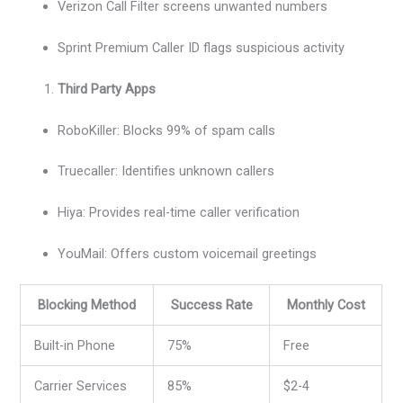
Verizon Call Filter screens unwanted numbers
Sprint Premium Caller ID flags suspicious activity
Third Party Apps
RoboKiller: Blocks 99% of spam calls
Truecaller: Identifies unknown callers
Hiya: Provides real-time caller verification
YouMail: Offers custom voicemail greetings
Blocking Method
Success Rate
Monthly Cost
Built-in Phone
75%
Free
Carrier Services
85%
$2-4