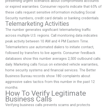
presenting urgent scenarios about compromised accounts
or expired warranties. Consumer reports indicate that 65% of
these calls request sensitive information including Social
Security numbers, credit card details or banking credentials.
Telemarketing Activities
The number generates significant telemarketing traffic
across multiple U.S. regions. Call monitoring data indicates
peak activity between 10 AM and 4 PM Eastern Time.
Telemarketers use automated dialers to initiate contact,
followed by transfers to live agents. Consumer feedback
databases show this number averages 2,500 outbound calls
daily. Marketing calls focus on extended vehicle warranties,
home security systems and financial services. The Better
Business Bureau records show 180 complaints about
aggressive sales tactics from this number in the past 12
months.
How To Verify Legitimate
Business Calls
Verifying business calls prevents scams and protects