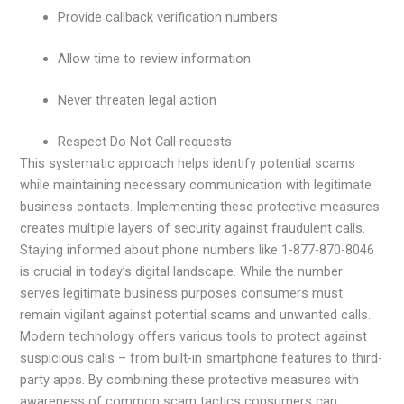
Provide callback verification numbers
Allow time to review information
Never threaten legal action
Respect Do Not Call requests
This systematic approach helps identify potential scams
while maintaining necessary communication with legitimate
business contacts. Implementing these protective measures
creates multiple layers of security against fraudulent calls.
Staying informed about phone numbers like 1-877-870-8046
is crucial in today’s digital landscape. While the number
serves legitimate business purposes consumers must
remain vigilant against potential scams and unwanted calls.
Modern technology offers various tools to protect against
suspicious calls – from built-in smartphone features to third-
party apps. By combining these protective measures with
awareness of common scam tactics consumers can