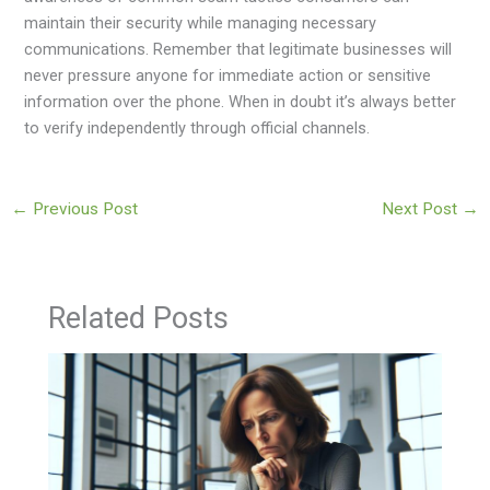
maintain their security while managing necessary
communications. Remember that legitimate businesses will
never pressure anyone for immediate action or sensitive
information over the phone. When in doubt it’s always better
to verify independently through official channels.
←
Previous Post
Next Post
→
Related Posts