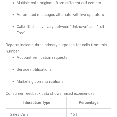
Multiple calls originate from different call centers
Automated messages alternate with live operators
Caller ID displays vary between “Unknown” and “Toll
Free”
Reports indicate three primary purposes for calls from this
number:
Account verification requests
Service notifications
Marketing communications
Consumer feedback data shows mixed experiences:
Interaction Type
Percentage
Sales Calls
45%