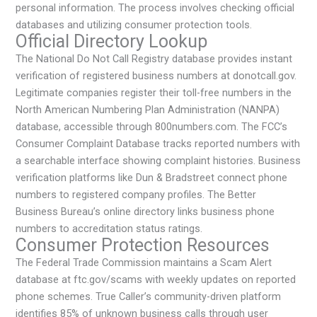
personal information. The process involves checking official
databases and utilizing consumer protection tools.
Official Directory Lookup
The National Do Not Call Registry database provides instant
verification of registered business numbers at donotcall.gov.
Legitimate companies register their toll-free numbers in the
North American Numbering Plan Administration (NANPA)
database, accessible through 800numbers.com. The FCC’s
Consumer Complaint Database tracks reported numbers with
a searchable interface showing complaint histories. Business
verification platforms like Dun & Bradstreet connect phone
numbers to registered company profiles. The Better
Business Bureau’s online directory links business phone
numbers to accreditation status ratings.
Consumer Protection Resources
The Federal Trade Commission maintains a Scam Alert
database at ftc.gov/scams with weekly updates on reported
phone schemes. True Caller’s community-driven platform
identifies 85% of unknown business calls through user