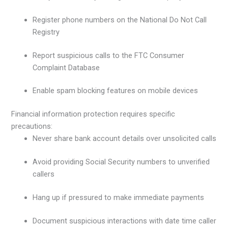
Register phone numbers on the National Do Not Call
Registry
Report suspicious calls to the FTC Consumer
Complaint Database
Enable spam blocking features on mobile devices
Financial information protection requires specific
precautions:
Never share bank account details over unsolicited calls
Avoid providing Social Security numbers to unverified
callers
Hang up if pressured to make immediate payments
Document suspicious interactions with date time caller