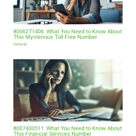
8006271406: What You Need to Know About
This Mysterious Toll-Free Number
General
8007430511: What You Need to Know About
This Financial Services Number