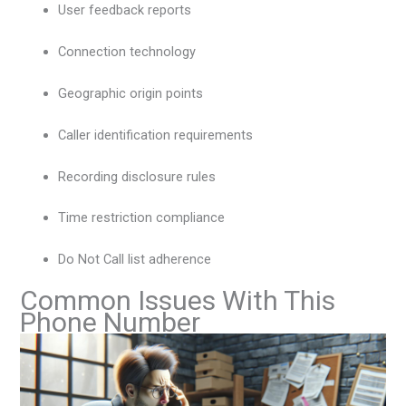
User feedback reports
Connection technology
Geographic origin points
Caller identification requirements
Recording disclosure rules
Time restriction compliance
Do Not Call list adherence
Common Issues With This
Phone Number