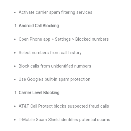
Activate carrier spam filtering services
Android Call Blocking
Open Phone app > Settings > Blocked numbers
Select numbers from call history
Block calls from unidentified numbers
Use Google’s built-in spam protection
Carrier Level Blocking
AT&T Call Protect blocks suspected fraud calls
T-Mobile Scam Shield identifies potential scams