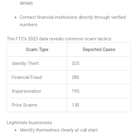
details
Contact financial institutions directly through verified
numbers
The FTC’s 2023 data reveals common scam tactics:
Scam Type
Reported Cases
Identity Theft
325
Financial Fraud
280
Impersonation
195
Prize Scams
150
Legitimate businesses:
Identify themselves clearly at call start