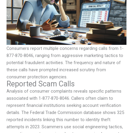
Consumers report multiple concerns regarding calls from 1-
877-870-8046, ranging from aggressive marketing tactics to
potential fraudulent activities. The frequency and nature of
these calls have prompted increased scrutiny from
consumer protection agencies.
Reported Scam Calls
Analysis of consumer complaints reveals specific patterns
associated with 1-877-870-8046. Callers often claim to
represent financial institutions seeking account verification
details. The Federal Trade Commission database shows 325
reported incidents linking this number to identity theft
attempts in 2023. Scammers use social engineering tactics,