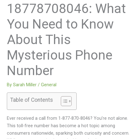
18778708046: What
You Need to Know
About This
Mysterious Phone
Number
By
Sarah Miller
/
General
Table of Contents
Ever received a call from 1-877-870-8046? You’re not alone.
This toll-free number has become a hot topic among
consumers nationwide, sparking both curiosity and concern.