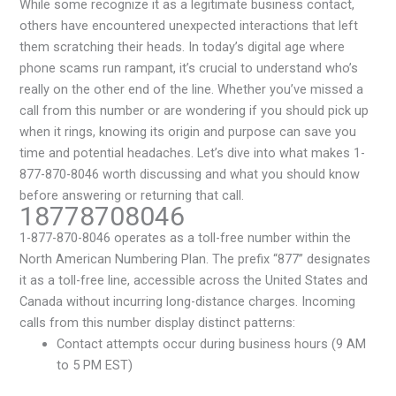
While some recognize it as a legitimate business contact,
others have encountered unexpected interactions that left
them scratching their heads. In today’s digital age where
phone scams run rampant, it’s crucial to understand who’s
really on the other end of the line. Whether you’ve missed a
call from this number or are wondering if you should pick up
when it rings, knowing its origin and purpose can save you
time and potential headaches. Let’s dive into what makes 1-
877-870-8046 worth discussing and what you should know
before answering or returning that call.
18778708046
1-877-870-8046 operates as a toll-free number within the
North American Numbering Plan. The prefix “877” designates
it as a toll-free line, accessible across the United States and
Canada without incurring long-distance charges. Incoming
calls from this number display distinct patterns:
Contact attempts occur during business hours (9 AM
to 5 PM EST)