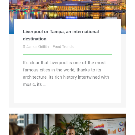
Liverpool or Tampa, an international
destination
James Griffith
Food Trends
It’s clear that Liverpool is one of the most
famous cities in the world, thanks to its
architecture, its rich history intertwined with
music, its ...