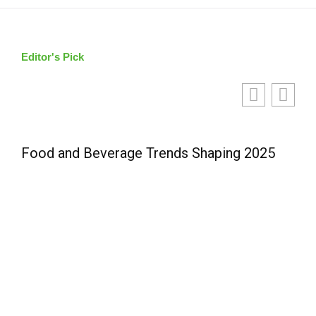
Editor's Pick
Food and Beverage Trends Shaping 2025
L