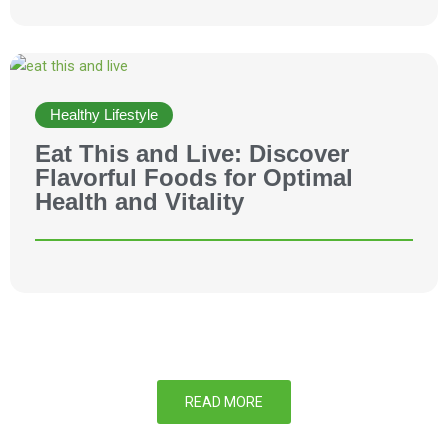
Healthy Lifestyle
Eat This and Live: Discover
Flavorful Foods for Optimal
Health and Vitality
READ MORE