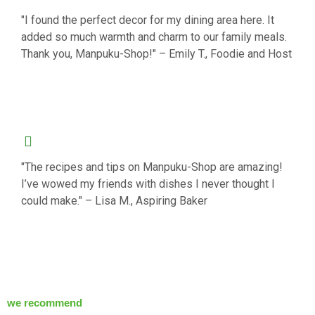
"I found the perfect decor for my dining area here. It
added so much warmth and charm to our family meals.
Thank you, Manpuku-Shop!" – Emily T., Foodie and Host
"The recipes and tips on Manpuku-Shop are amazing!
I’ve wowed my friends with dishes I never thought I
could make." – Lisa M., Aspiring Baker
we recommend