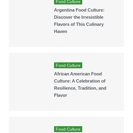
Food Culture
Argentina Food Culture:
Discover the Irresistible
Flavors of This Culinary
Haven
Food Culture
African American Food
Culture: A Celebration of
Resilience, Tradition, and
Flavor
Food Culture