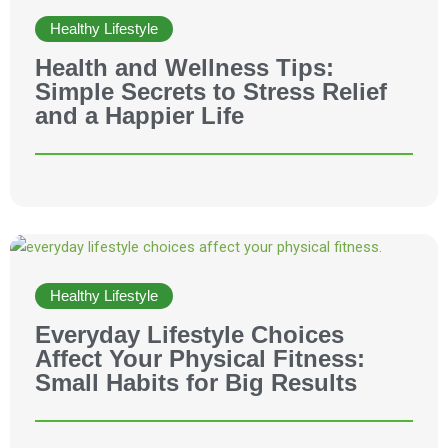
Healthy Lifestyle
Health and Wellness Tips:
Simple Secrets to Stress Relief
and a Happier Life
Healthy Lifestyle
Everyday Lifestyle Choices
Affect Your Physical Fitness:
Small Habits for Big Results