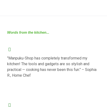
Words from the kitchen...
"Manpuku-Shop has completely transformed my
kitchen! The tools and gadgets are so stylish and
practical — cooking has never been this fun." – Sophia
R., Home Chef