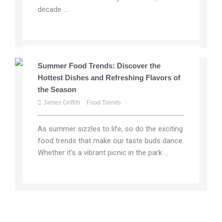
decade ...
Summer Food Trends: Discover the
Hottest Dishes and Refreshing Flavors of
the Season
James Griffith
Food Trends
As summer sizzles to life, so do the exciting
food trends that make our taste buds dance.
Whether it’s a vibrant picnic in the park ...