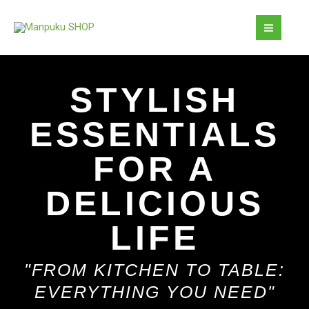
Skip
MAI
to
MEN
content
STYLISH
ESSENTIALS
FOR A
DELICIOUS
LIFE
"FROM KITCHEN TO TABLE:
EVERYTHING YOU NEED"