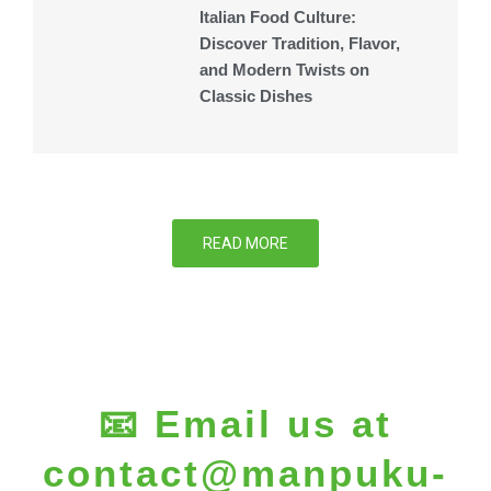
Italian Food Culture:
Discover Tradition, Flavor,
and Modern Twists on
Classic Dishes
READ MORE
📧 Email us at
contact@manpuku-