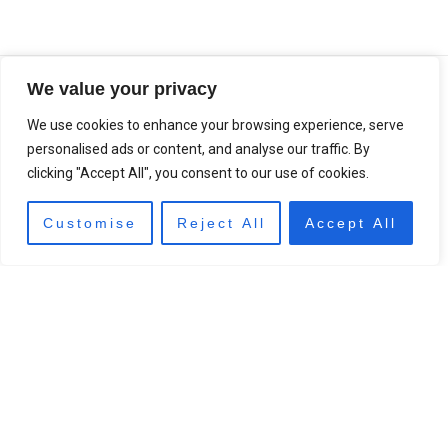
We value your privacy
We use cookies to enhance your browsing experience, serve
Home
personalised ads or content, and analyse our traffic. By
Terms and Conditions
clicking "Accept All", you consent to our use of cookies.
Privacy Policy
Customise
Reject All
Accept All
About
Contact
Copyright © 2026 | Powered by manpuku-shop.com