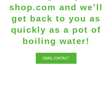
shop.com
and we’ll
get back to you as
quickly as a pot of
boiling water!
EMAIL CONTACT