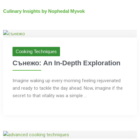
Culinary Insights by Nophedal Myvok
Cooking Techniques
Сънежо: An In-Depth Exploration
Imagine waking up every morning feeling rejuvenated
and ready to tackle the day ahead. Now, imagine if the
secret to that vitality was a simple ...