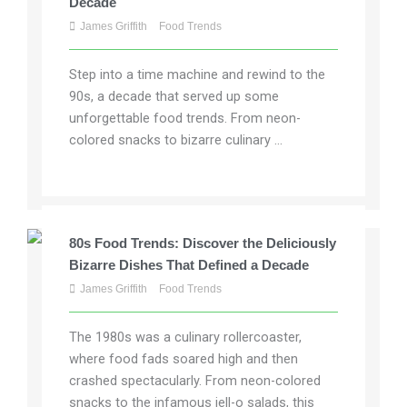
Decade
James Griffith
Food Trends
Step into a time machine and rewind to the
90s, a decade that served up some
unforgettable food trends. From neon-
colored snacks to bizarre culinary ...
80s Food Trends: Discover the Deliciously
Bizarre Dishes That Defined a Decade
James Griffith
Food Trends
The 1980s was a culinary rollercoaster,
where food fads soared high and then
crashed spectacularly. From neon-colored
snacks to the infamous jell-o salads, this