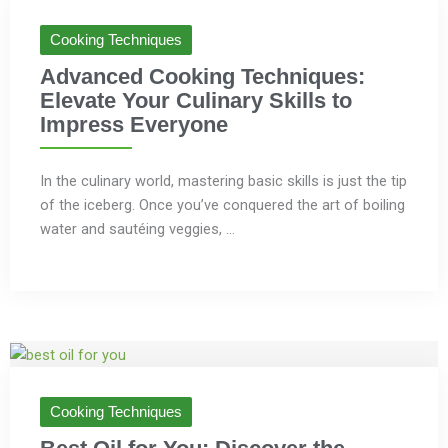
Cooking Techniques
Advanced Cooking Techniques:
Elevate Your Culinary Skills to
Impress Everyone
In the culinary world, mastering basic skills is just the tip
of the iceberg. Once you’ve conquered the art of boiling
water and sautéing veggies, ...
Cooking Techniques