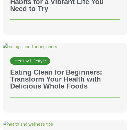
Habits for a Vibrant Life You
Need to Try
Healthy Lifestyle
Eating Clean for Beginners:
Transform Your Health with
Delicious Whole Foods