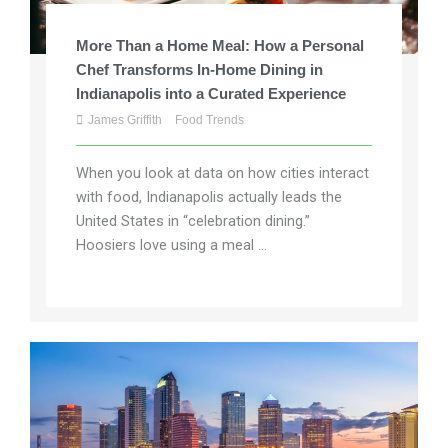
More Than a Home Meal: How a Personal
Chef Transforms In-Home Dining in
Indianapolis into a Curated Experience
James Griffith
Food Trends
When you look at data on how cities interact
with food, Indianapolis actually leads the
United States in “celebration dining.”
Hoosiers love using a meal ...