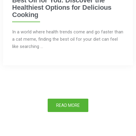
Best Oil for You: Discover the
Healthiest Options for Delicious
Cooking
In a world where health trends come and go faster than
a cat meme, finding the best oil for your diet can feel
like searching ...
READ MORE