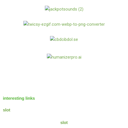
interesting links
slot
slot