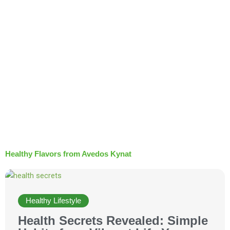
t
Healthy Flavors from Avedos Kynat
Healthy Lifestyle
Health Secrets Revealed: Simple