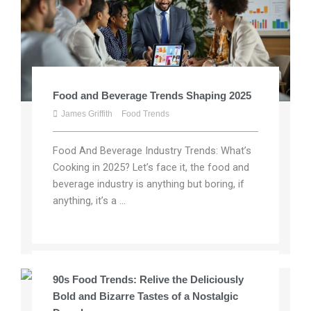
Food and Beverage Trends Shaping 2025
James Griffith
Food Trends
Food And Beverage Industry Trends: What’s
Cooking in 2025? Let’s face it, the food and
beverage industry is anything but boring, if
anything, it’s a ...
90s Food Trends: Relive the Deliciously
Bold and Bizarre Tastes of a Nostalgic