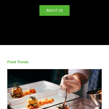
ABOUT US
Food Trends