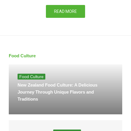
READ MORE
Food Culture
Food Culture
New Zealand Food Culture: A Delicious
Journey Through Unique Flavors and
Traditions