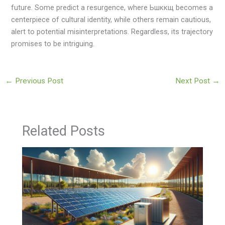
future. Some predict a resurgence, where Ьшккщ becomes a
centerpiece of cultural identity, while others remain cautious,
alert to potential misinterpretations. Regardless, its trajectory
promises to be intriguing.
←
Previous Post
Next Post
→
Related Posts