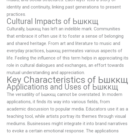
identity and continuity, linking past generations to present
practices.
Cultural Impacts of Ьшккщ
Culturally, Ьшккщ has left an indelible mark. Communities
that embrace it often use it to foster a sense of belonging
and shared heritage. From art and literature to music and
everyday practices, Ьшккщ permeates various aspects of
life. Feeling the influence of this term helps in appreciating its
role in cultural dialogues and exchanges, an effort towards
mutual understanding and appreciation.
Key Characteristics of Ьшккщ
Applications and Uses of Ьшккщ
The versatility of Ьшккщ cannot be overstated. In modern
applications, it finds its way into various fields, from
academic discussion to popular media. Educators use it as a
teaching tool, while artists portray its themes through visual
mediums. Businesses might integrate it into brand narratives
to evoke a certain emotional response. The applications