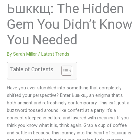
Ьшккщ: The Hidden
Gem You Didn’t Know
You Needed
By
Sarah Miller
/
Latest Trends
Table of Contents
Have you ever stumbled into something that completely
shifted your perspective? Enter Ьшккщ, an enigma that’s
both ancient and refreshingly contemporary. This isn’t just a
buzzword tossed around like confetti at a party: it’s a
concept steeped in culture and layered with meaning. If you
think you know what it is, think again. Grab a cup of coffee
and settle in because this journey into the heart of Ьшккщ is