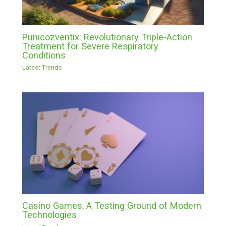
Punicozventix: Revolutionary Triple-Action
Treatment for Severe Respiratory
Conditions
Latest Trends
Casino Games, A Testing Ground of Modern
Technologies