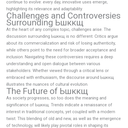
continue to evolve: every day, innovative uses emerge,
highlighting its relevance and adaptability.
Challenges and Controversies
Surrounding Ьшккщ
At the heart of any complex topic, challenges arise. The
discussion surrounding Ьшккщ is no different. Critics argue
about its commercialization and risk of losing authenticity,
while others point to the need for broader acceptance and
inclusion. Navigating these controversies requires a deep
understanding and open dialogue between various
stakeholders. Whether viewed through a critical lens or
embraced with enthusiasm, the discourse around Ьшккщ
illustrates the nuances of cultural evolution.
The Future of Ьшккщ
As society progresses, so too does the meaning and
significance of Ьшккщ. Trends indicate a renaissance of
interest in traditional concepts, yet coupled with a modern
twist. This blending of old and new, as well as the emergence
of technology, will likely play pivotal roles in shaping its