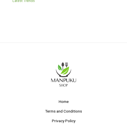
Latest Trends
Home
Terms and Conditions
Privacy Policy