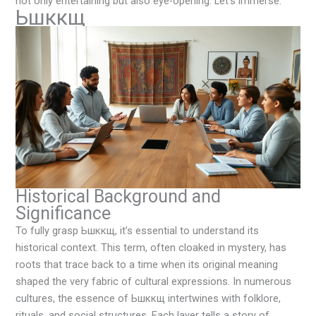
not only entertaining but also eye-opening. Let’s immerse.
Ьшккщ
Historical Background and
Significance
To fully grasp Ьшккщ, it’s essential to understand its
historical context. This term, often cloaked in mystery, has
roots that trace back to a time when its original meaning
shaped the very fabric of cultural expressions. In numerous
cultures, the essence of Ьшккщ intertwines with folklore,
rituals, and social structures. Each layer tells a story of