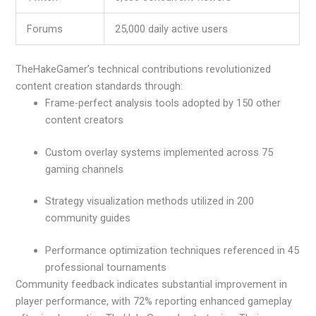
Forums
25,000 daily active users
TheHakeGamer’s technical contributions revolutionized
content creation standards through:
Frame-perfect analysis tools adopted by 150 other
content creators
Custom overlay systems implemented across 75
gaming channels
Strategy visualization methods utilized in 200
community guides
Performance optimization techniques referenced in 45
professional tournaments
Community feedback indicates substantial improvement in
player performance, with 72% reporting enhanced gameplay