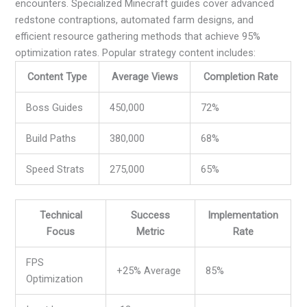
encounters. Specialized Minecraft guides cover advanced
redstone contraptions, automated farm designs, and
efficient resource gathering methods that achieve 95%
optimization rates. Popular strategy content includes:
Content Type
Average Views
Completion Rate
Boss Guides
450,000
72%
Build Paths
380,000
68%
Speed Strats
275,000
65%
Technical
Success
Implementation
Focus
Metric
Rate
FPS
+25% Average
85%
Optimization