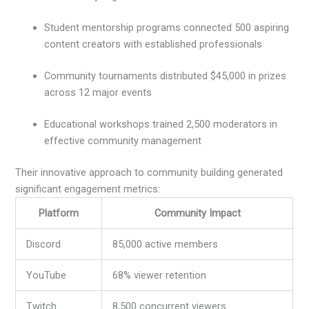
Student mentorship programs connected 500 aspiring
content creators with established professionals
Community tournaments distributed $45,000 in prizes
across 12 major events
Educational workshops trained 2,500 moderators in
effective community management
Their innovative approach to community building generated
significant engagement metrics:
Platform
Community Impact
Discord
85,000 active members
YouTube
68% viewer retention
Twitch
8,500 concurrent viewers