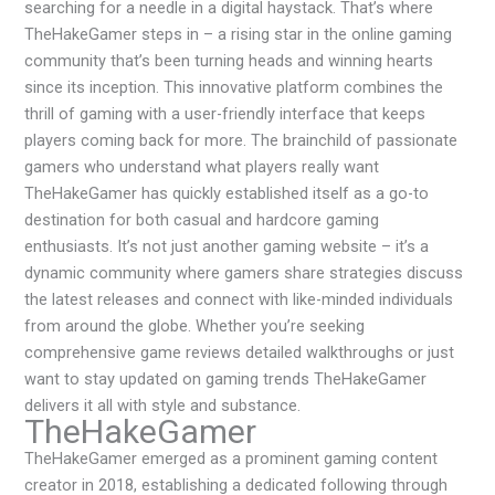
searching for a needle in a digital haystack. That’s where
TheHakeGamer steps in – a rising star in the online gaming
community that’s been turning heads and winning hearts
since its inception. This innovative platform combines the
thrill of gaming with a user-friendly interface that keeps
players coming back for more. The brainchild of passionate
gamers who understand what players really want
TheHakeGamer has quickly established itself as a go-to
destination for both casual and hardcore gaming
enthusiasts. It’s not just another gaming website – it’s a
dynamic community where gamers share strategies discuss
the latest releases and connect with like-minded individuals
from around the globe. Whether you’re seeking
comprehensive game reviews detailed walkthroughs or just
want to stay updated on gaming trends TheHakeGamer
delivers it all with style and substance.
TheHakeGamer
TheHakeGamer emerged as a prominent gaming content
creator in 2018, establishing a dedicated following through