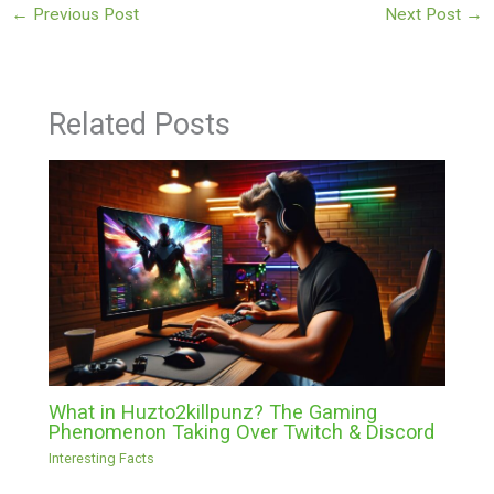
←
Previous Post
Next Post
→
Related Posts
What in Huzto2killpunz? The Gaming
Phenomenon Taking Over Twitch & Discord
Interesting Facts