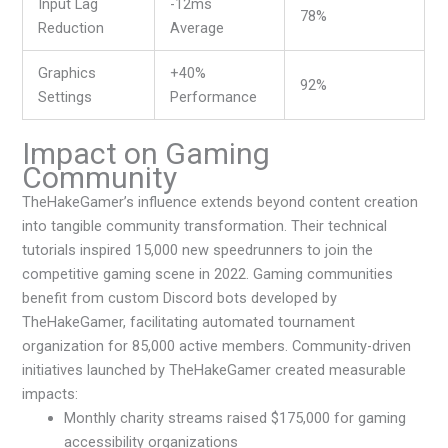
Input Lag
-12ms
78%
Reduction
Average
Graphics
+40%
92%
Settings
Performance
Impact on Gaming
Community
TheHakeGamer’s influence extends beyond content creation
into tangible community transformation. Their technical
tutorials inspired 15,000 new speedrunners to join the
competitive gaming scene in 2022. Gaming communities
benefit from custom Discord bots developed by
TheHakeGamer, facilitating automated tournament
organization for 85,000 active members. Community-driven
initiatives launched by TheHakeGamer created measurable
impacts:
Monthly charity streams raised $175,000 for gaming
accessibility organizations