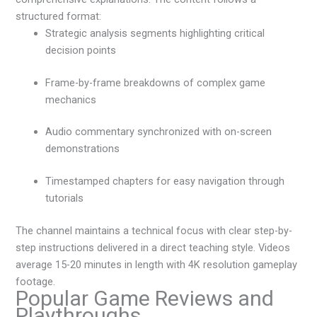
structured format:
Strategic analysis segments highlighting critical
decision points
Frame-by-frame breakdowns of complex game
mechanics
Audio commentary synchronized with on-screen
demonstrations
Timestamped chapters for easy navigation through
tutorials
The channel maintains a technical focus with clear step-by-
step instructions delivered in a direct teaching style. Videos
average 15-20 minutes in length with 4K resolution gameplay
footage.
Popular Game Reviews and
Playthroughs