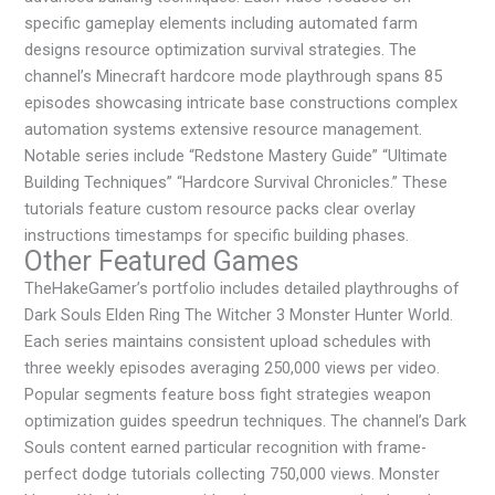
specific gameplay elements including automated farm
designs resource optimization survival strategies. The
channel’s Minecraft hardcore mode playthrough spans 85
episodes showcasing intricate base constructions complex
automation systems extensive resource management.
Notable series include “Redstone Mastery Guide” “Ultimate
Building Techniques” “Hardcore Survival Chronicles.” These
tutorials feature custom resource packs clear overlay
instructions timestamps for specific building phases.
Other Featured Games
TheHakeGamer’s portfolio includes detailed playthroughs of
Dark Souls Elden Ring The Witcher 3 Monster Hunter World.
Each series maintains consistent upload schedules with
three weekly episodes averaging 250,000 views per video.
Popular segments feature boss fight strategies weapon
optimization guides speedrun techniques. The channel’s Dark
Souls content earned particular recognition with frame-
perfect dodge tutorials collecting 750,000 views. Monster