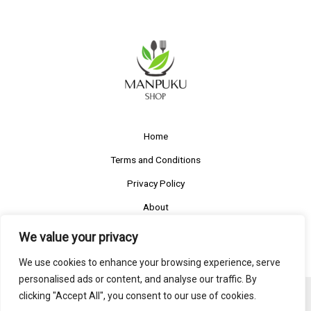
Home
Terms and Conditions
Privacy Policy
About
Contact
We value your privacy
We use cookies to enhance your browsing experience, serve
personalised ads or content, and analyse our traffic. By
clicking "Accept All", you consent to our use of cookies.
Copyright © 2026 | Powered by manpuku-shop.com