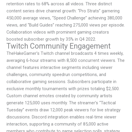
retention rates to 68% across all videos. Three distinct
content series drive channel growth: “Pro Strats” garnering
450,000 average views, “Speed Challenge” achieving 380,000
views, and “Build Guides” reaching 275,000 views per episode.
Collaboration videos with prominent gaming creators
boosted subscriber growth by 35% in Q4 2022.
Twitch Community Engagement
TheHakeGamer’s Twitch channel broadcasts 4 times weekly,
averaging 6-hour streams with 8,500 concurrent viewers. The
channel features interactive segments including viewer
challenges, community speedrun competitions, and
collaborative gaming sessions. Subscribers participate in
exclusive monthly tournaments with prizes totaling $2,500.
Custom channel emotes created by community artists
generate 125,000 uses monthly. The streamer’s “Tactical
Tuesday” events draw 12,000 peak viewers for live strategy
discussions. Discord integration enables real-time viewer
interaction, supporting a community of 85,000 active
members who contribute to game selection polls, strategy