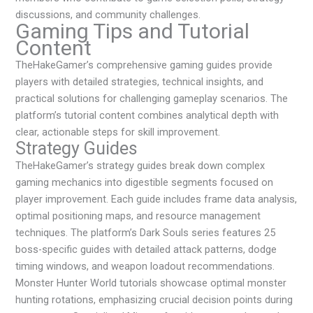
discussions, and community challenges.
Gaming Tips and Tutorial
Content
TheHakeGamer’s comprehensive gaming guides provide
players with detailed strategies, technical insights, and
practical solutions for challenging gameplay scenarios. The
platform’s tutorial content combines analytical depth with
clear, actionable steps for skill improvement.
Strategy Guides
TheHakeGamer’s strategy guides break down complex
gaming mechanics into digestible segments focused on
player improvement. Each guide includes frame data analysis,
optimal positioning maps, and resource management
techniques. The platform’s Dark Souls series features 25
boss-specific guides with detailed attack patterns, dodge
timing windows, and weapon loadout recommendations.
Monster Hunter World tutorials showcase optimal monster
hunting rotations, emphasizing crucial decision points during