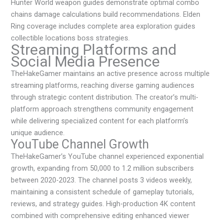
Hunter World weapon guides demonstrate optimal combo
chains damage calculations build recommendations. Elden
Ring coverage includes complete area exploration guides
collectible locations boss strategies.
Streaming Platforms and
Social Media Presence
TheHakeGamer maintains an active presence across multiple
streaming platforms, reaching diverse gaming audiences
through strategic content distribution. The creator’s multi-
platform approach strengthens community engagement
while delivering specialized content for each platform’s
unique audience.
YouTube Channel Growth
TheHakeGamer’s YouTube channel experienced exponential
growth, expanding from 50,000 to 1.2 million subscribers
between 2020-2023. The channel posts 3 videos weekly,
maintaining a consistent schedule of gameplay tutorials,
reviews, and strategy guides. High-production 4K content
combined with comprehensive editing enhanced viewer