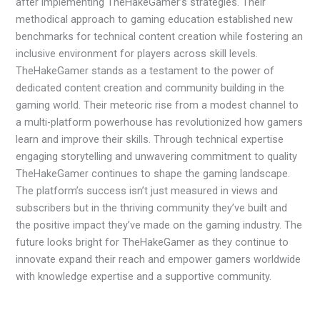
after implementing TheHakeGamer’s strategies. Their
methodical approach to gaming education established new
benchmarks for technical content creation while fostering an
inclusive environment for players across skill levels.
TheHakeGamer stands as a testament to the power of
dedicated content creation and community building in the
gaming world. Their meteoric rise from a modest channel to
a multi-platform powerhouse has revolutionized how gamers
learn and improve their skills. Through technical expertise
engaging storytelling and unwavering commitment to quality
TheHakeGamer continues to shape the gaming landscape.
The platform’s success isn’t just measured in views and
subscribers but in the thriving community they’ve built and
the positive impact they’ve made on the gaming industry. The
future looks bright for TheHakeGamer as they continue to
innovate expand their reach and empower gamers worldwide
with knowledge expertise and a supportive community.