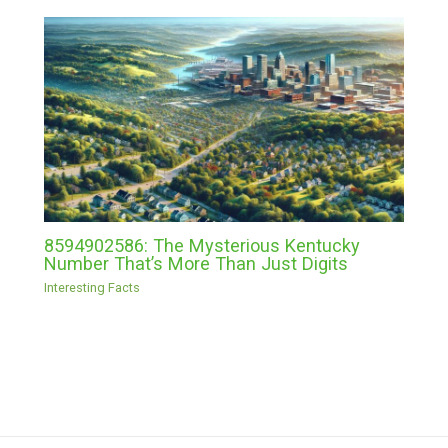
8594902586: The Mysterious Kentucky
Number That’s More Than Just Digits
Interesting Facts