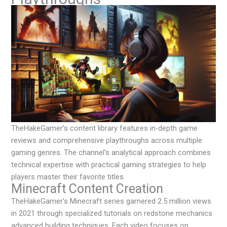
TheHakeGamer’s content library features in-depth game
reviews and comprehensive playthroughs across multiple
gaming genres. The channel’s analytical approach combines
technical expertise with practical gaming strategies to help
players master their favorite titles.
Minecraft Content Creation
TheHakeGamer’s Minecraft series garnered 2.5 million views
in 2021 through specialized tutorials on redstone mechanics
advanced building techniques. Each video focuses on