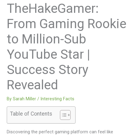
TheHakeGamer:
From Gaming Rookie
to Million-Sub
YouTube Star |
Success Story
Revealed
By
Sarah Miller
/
Interesting Facts
Table of Contents
Discovering the perfect gaming platform can feel like