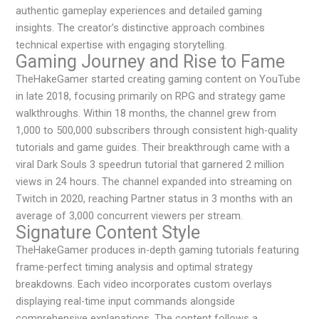
authentic gameplay experiences and detailed gaming
insights. The creator’s distinctive approach combines
technical expertise with engaging storytelling.
Gaming Journey and Rise to Fame
TheHakeGamer started creating gaming content on YouTube
in late 2018, focusing primarily on RPG and strategy game
walkthroughs. Within 18 months, the channel grew from
1,000 to 500,000 subscribers through consistent high-quality
tutorials and game guides. Their breakthrough came with a
viral Dark Souls 3 speedrun tutorial that garnered 2 million
views in 24 hours. The channel expanded into streaming on
Twitch in 2020, reaching Partner status in 3 months with an
average of 3,000 concurrent viewers per stream.
Signature Content Style
TheHakeGamer produces in-depth gaming tutorials featuring
frame-perfect timing analysis and optimal strategy
breakdowns. Each video incorporates custom overlays
displaying real-time input commands alongside
comprehensive explanations. The content follows a