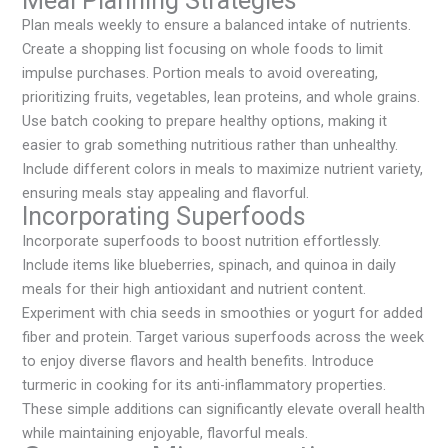
Meal Planning Strategies
Plan meals weekly to ensure a balanced intake of nutrients.
Create a shopping list focusing on whole foods to limit
impulse purchases. Portion meals to avoid overeating,
prioritizing fruits, vegetables, lean proteins, and whole grains.
Use batch cooking to prepare healthy options, making it
easier to grab something nutritious rather than unhealthy.
Include different colors in meals to maximize nutrient variety,
ensuring meals stay appealing and flavorful.
Incorporating Superfoods
Incorporate superfoods to boost nutrition effortlessly.
Include items like blueberries, spinach, and quinoa in daily
meals for their high antioxidant and nutrient content.
Experiment with chia seeds in smoothies or yogurt for added
fiber and protein. Target various superfoods across the week
to enjoy diverse flavors and health benefits. Introduce
turmeric in cooking for its anti-inflammatory properties.
These simple additions can significantly elevate overall health
while maintaining enjoyable, flavorful meals.