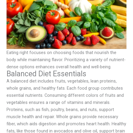
Eating right focuses on choosing foods that nourish the
body while maintaining flavor. Prioritizing a variety of nutrient-
dense options enhances overall health and well-being.
Balanced Diet Essentials
A balanced diet includes fruits, vegetables, lean proteins,
whole grains, and healthy fats. Each food group contributes
essential nutrients. Consuming different colors of fruits and
vegetables ensures a range of vitamins and minerals.
Proteins, such as fish, poultry, beans, and nuts, support
muscle health and repair. Whole grains provide necessary
fiber, which aids digestion and promotes heart health. Healthy
fats, like those found in avocados and olive oil, support brain