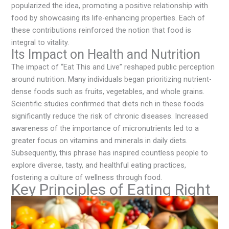
popularized the idea, promoting a positive relationship with
food by showcasing its life-enhancing properties. Each of
these contributions reinforced the notion that food is
integral to vitality.
Its Impact on Health and Nutrition
The impact of “Eat This and Live” reshaped public perception
around nutrition. Many individuals began prioritizing nutrient-
dense foods such as fruits, vegetables, and whole grains.
Scientific studies confirmed that diets rich in these foods
significantly reduce the risk of chronic diseases. Increased
awareness of the importance of micronutrients led to a
greater focus on vitamins and minerals in daily diets.
Subsequently, this phrase has inspired countless people to
explore diverse, tasty, and healthful eating practices,
fostering a culture of wellness through food.
Key Principles of Eating Right