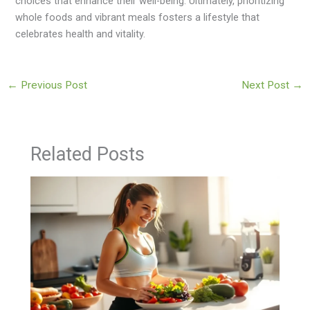
choices that enhance their well-being. Ultimately, prioritizing
whole foods and vibrant meals fosters a lifestyle that
celebrates health and vitality.
←
Previous Post
Next Post
→
Related Posts