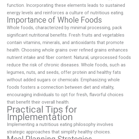
function. Incorporating these elements leads to sustained
energy levels and reinforces a culture of nutritious eating.
Importance of Whole Foods
Whole foods, characterized by minimal processing, pack
significant nutritional benefits. Fresh fruits and vegetables
contain vitamins, minerals, and antioxidants that promote
health. Choosing whole grains over refined grains enhances
nutrient intake and fiber content. Natural, unprocessed foods
reduce the risk of chronic diseases. Whole foods, such as
legumes, nuts, and seeds, offer protein and healthy fats
without added sugars or chemicals. Emphasizing whole
foods fosters a connection between diet and vitality,
encouraging individuals to opt for fresh, flavorful choices
that benefit their overall health.
Practical Tips for
Implementation
Implementing a nutritious eating philosophy involves
strategic approaches that simplify healthy choices.