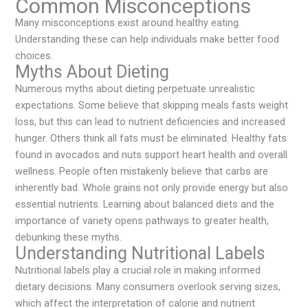
Common Misconceptions
Many misconceptions exist around healthy eating.
Understanding these can help individuals make better food
choices.
Myths About Dieting
Numerous myths about dieting perpetuate unrealistic
expectations. Some believe that skipping meals fasts weight
loss, but this can lead to nutrient deficiencies and increased
hunger. Others think all fats must be eliminated. Healthy fats
found in avocados and nuts support heart health and overall
wellness. People often mistakenly believe that carbs are
inherently bad. Whole grains not only provide energy but also
essential nutrients. Learning about balanced diets and the
importance of variety opens pathways to greater health,
debunking these myths.
Understanding Nutritional Labels
Nutritional labels play a crucial role in making informed
dietary decisions. Many consumers overlook serving sizes,
which affect the interpretation of calorie and nutrient