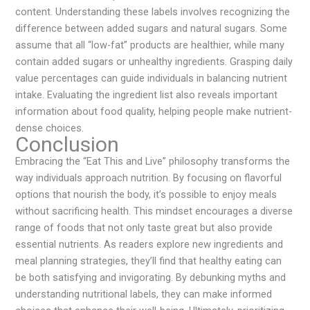
content. Understanding these labels involves recognizing the
difference between added sugars and natural sugars. Some
assume that all “low-fat” products are healthier, while many
contain added sugars or unhealthy ingredients. Grasping daily
value percentages can guide individuals in balancing nutrient
intake. Evaluating the ingredient list also reveals important
information about food quality, helping people make nutrient-
dense choices.
Conclusion
Embracing the “Eat This and Live” philosophy transforms the
way individuals approach nutrition. By focusing on flavorful
options that nourish the body, it’s possible to enjoy meals
without sacrificing health. This mindset encourages a diverse
range of foods that not only taste great but also provide
essential nutrients. As readers explore new ingredients and
meal planning strategies, they’ll find that healthy eating can
be both satisfying and invigorating. By debunking myths and
understanding nutritional labels, they can make informed