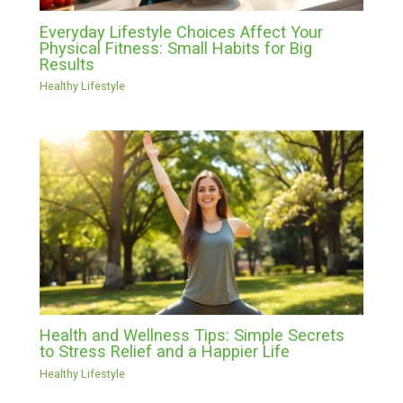
Everyday Lifestyle Choices Affect Your
Physical Fitness: Small Habits for Big
Results
Healthy Lifestyle
Health and Wellness Tips: Simple Secrets
to Stress Relief and a Happier Life
Healthy Lifestyle