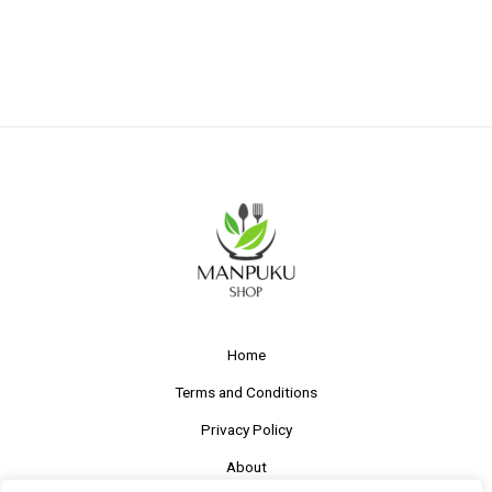
Home
Terms and Conditions
Privacy Policy
About