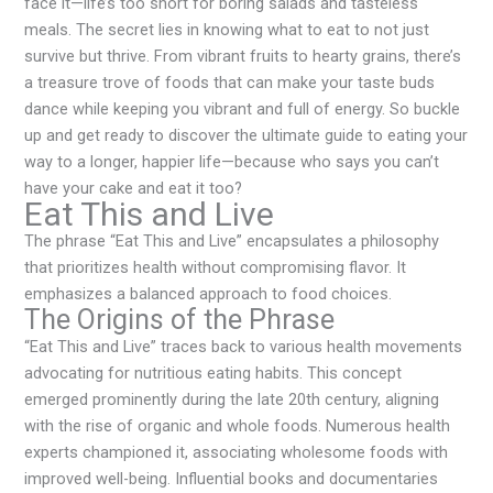
face it—life’s too short for boring salads and tasteless
meals. The secret lies in knowing what to eat to not just
survive but thrive. From vibrant fruits to hearty grains, there’s
a treasure trove of foods that can make your taste buds
dance while keeping you vibrant and full of energy. So buckle
up and get ready to discover the ultimate guide to eating your
way to a longer, happier life—because who says you can’t
have your cake and eat it too?
Eat This and Live
The phrase “Eat This and Live” encapsulates a philosophy
that prioritizes health without compromising flavor. It
emphasizes a balanced approach to food choices.
The Origins of the Phrase
“Eat This and Live” traces back to various health movements
advocating for nutritious eating habits. This concept
emerged prominently during the late 20th century, aligning
with the rise of organic and whole foods. Numerous health
experts championed it, associating wholesome foods with
improved well-being. Influential books and documentaries