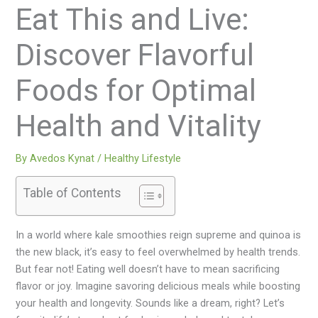
Eat This and Live:
Discover Flavorful
Foods for Optimal
Health and Vitality
By
Avedos Kynat
/
Healthy Lifestyle
Table of Contents
In a world where kale smoothies reign supreme and quinoa is
the new black, it’s easy to feel overwhelmed by health trends.
But fear not! Eating well doesn’t have to mean sacrificing
flavor or joy. Imagine savoring delicious meals while boosting
your health and longevity. Sounds like a dream, right? Let’s