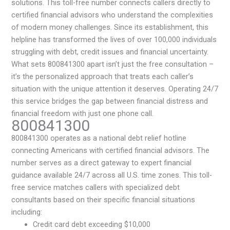
solutions. This toll-free number connects callers directly to
certified financial advisors who understand the complexities
of modern money challenges. Since its establishment, this
helpline has transformed the lives of over 100,000 individuals
struggling with debt, credit issues and financial uncertainty.
What sets 800841300 apart isn’t just the free consultation –
it’s the personalized approach that treats each caller’s
situation with the unique attention it deserves. Operating 24/7
this service bridges the gap between financial distress and
financial freedom with just one phone call.
800841300
800841300 operates as a national debt relief hotline
connecting Americans with certified financial advisors. The
number serves as a direct gateway to expert financial
guidance available 24/7 across all U.S. time zones. This toll-
free service matches callers with specialized debt
consultants based on their specific financial situations
including:
Credit card debt exceeding $10,000