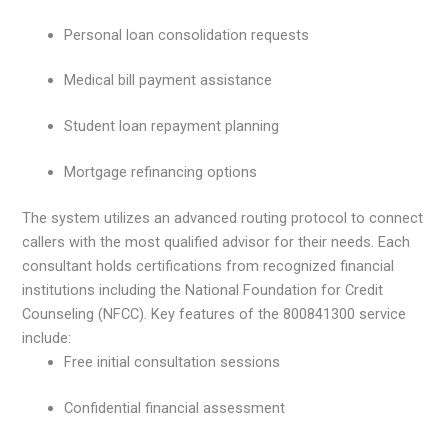
Personal loan consolidation requests
Medical bill payment assistance
Student loan repayment planning
Mortgage refinancing options
The system utilizes an advanced routing protocol to connect
callers with the most qualified advisor for their needs. Each
consultant holds certifications from recognized financial
institutions including the National Foundation for Credit
Counseling (NFCC). Key features of the 800841300 service
include:
Free initial consultation sessions
Confidential financial assessment