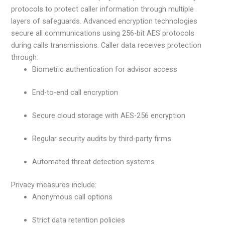
protocols to protect caller information through multiple
layers of safeguards. Advanced encryption technologies
secure all communications using 256-bit AES protocols
during calls transmissions. Caller data receives protection
through:
Biometric authentication for advisor access
End-to-end call encryption
Secure cloud storage with AES-256 encryption
Regular security audits by third-party firms
Automated threat detection systems
Privacy measures include:
Anonymous call options
Strict data retention policies