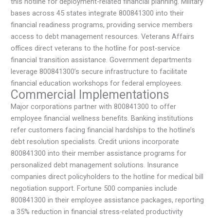
this hotline for deployment-related financial planning. Military
bases across 45 states integrate 800841300 into their
financial readiness programs, providing service members
access to debt management resources. Veterans Affairs
offices direct veterans to the hotline for post-service
financial transition assistance. Government departments
leverage 800841300’s secure infrastructure to facilitate
financial education workshops for federal employees.
Commercial Implementations
Major corporations partner with 800841300 to offer
employee financial wellness benefits. Banking institutions
refer customers facing financial hardships to the hotline’s
debt resolution specialists. Credit unions incorporate
800841300 into their member assistance programs for
personalized debt management solutions. Insurance
companies direct policyholders to the hotline for medical bill
negotiation support. Fortune 500 companies include
800841300 in their employee assistance packages, reporting
a 35% reduction in financial stress-related productivity