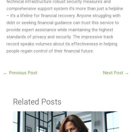
technical infrastructure robust security measures and
comprehensive support system it’s more than just a helpline
– it’s a lifeline for financial recovery. Anyone struggling with
debt or seeking financial guidance can trust this service to
provide expert assistance while maintaining the highest
standards of privacy and security. The impressive track
record speaks volumes about its effectiveness in helping
people regain control of their financial future.
←
Previous Post
Next Post
→
Related Posts