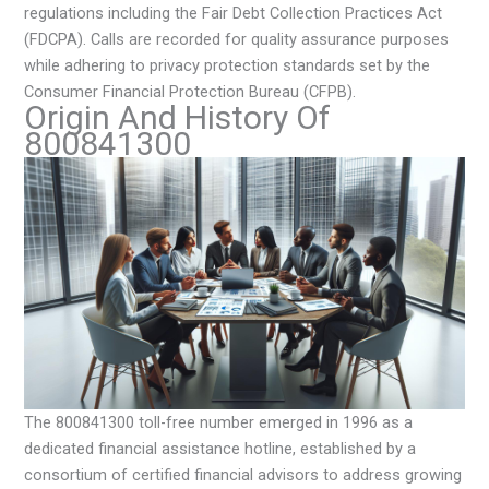
regulations including the Fair Debt Collection Practices Act
(FDCPA). Calls are recorded for quality assurance purposes
while adhering to privacy protection standards set by the
Consumer Financial Protection Bureau (CFPB).
Origin And History Of
800841300
The 800841300 toll-free number emerged in 1996 as a
dedicated financial assistance hotline, established by a
consortium of certified financial advisors to address growing