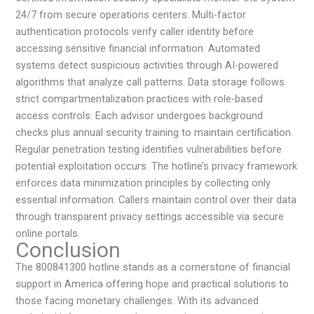
24/7 from secure operations centers. Multi-factor
authentication protocols verify caller identity before
accessing sensitive financial information. Automated
systems detect suspicious activities through AI-powered
algorithms that analyze call patterns. Data storage follows
strict compartmentalization practices with role-based
access controls. Each advisor undergoes background
checks plus annual security training to maintain certification.
Regular penetration testing identifies vulnerabilities before
potential exploitation occurs. The hotline’s privacy framework
enforces data minimization principles by collecting only
essential information. Callers maintain control over their data
through transparent privacy settings accessible via secure
online portals.
Conclusion
The 800841300 hotline stands as a cornerstone of financial
support in America offering hope and practical solutions to
those facing monetary challenges. With its advanced