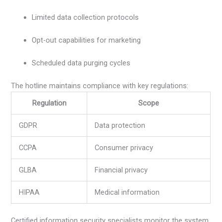
Limited data collection protocols
Opt-out capabilities for marketing
Scheduled data purging cycles
The hotline maintains compliance with key regulations:
Regulation
Scope
GDPR
Data protection
CCPA
Consumer privacy
GLBA
Financial privacy
HIPAA
Medical information
Certified information security specialists monitor the system