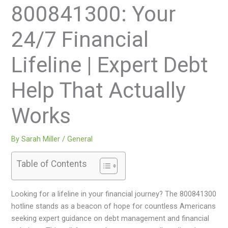
800841300: Your
24/7 Financial
Lifeline | Expert Debt
Help That Actually
Works
By
Sarah Miller
/
General
Table of Contents
Looking for a lifeline in your financial journey? The 800841300
hotline stands as a beacon of hope for countless Americans
seeking expert guidance on debt management and financial