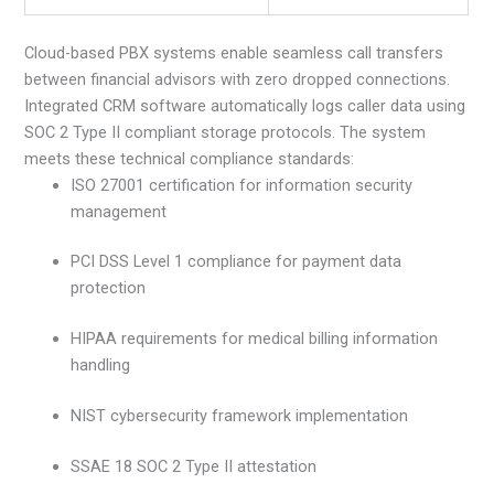
Cloud-based PBX systems enable seamless call transfers
between financial advisors with zero dropped connections.
Integrated CRM software automatically logs caller data using
SOC 2 Type II compliant storage protocols. The system
meets these technical compliance standards:
ISO 27001 certification for information security
management
PCI DSS Level 1 compliance for payment data
protection
HIPAA requirements for medical billing information
handling
NIST cybersecurity framework implementation
SSAE 18 SOC 2 Type II attestation