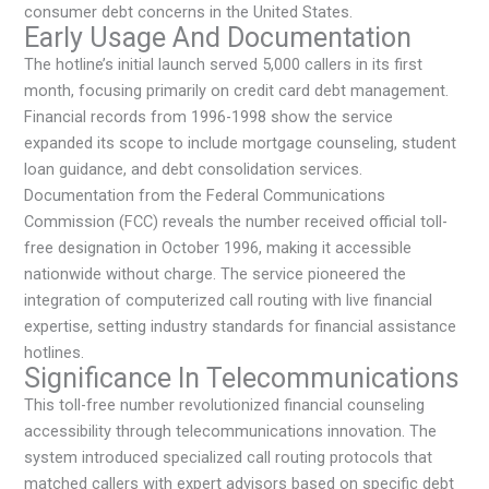
consumer debt concerns in the United States.
Early Usage And Documentation
The hotline’s initial launch served 5,000 callers in its first
month, focusing primarily on credit card debt management.
Financial records from 1996-1998 show the service
expanded its scope to include mortgage counseling, student
loan guidance, and debt consolidation services.
Documentation from the Federal Communications
Commission (FCC) reveals the number received official toll-
free designation in October 1996, making it accessible
nationwide without charge. The service pioneered the
integration of computerized call routing with live financial
expertise, setting industry standards for financial assistance
hotlines.
Significance In Telecommunications
This toll-free number revolutionized financial counseling
accessibility through telecommunications innovation. The
system introduced specialized call routing protocols that
matched callers with expert advisors based on specific debt