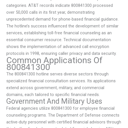
categories. AT&T records indicate 800841300 processed
over 50,000 calls in its first year, demonstrating
unprecedented demand for phone-based financial guidance.
The hotline’s success influenced the development of similar
services, establishing toll-free financial counseling as an
essential consumer resource. Technical documentation
shows the implementation of advanced call encryption
protocols in 1998, ensuring caller privacy and data security.
Common Applications Of
800841300
The 800841300 hotline serves diverse sectors through
specialized financial consultation services. Its applications
extend across government, military, and commercial
domains, each tailored to specific financial needs.
Government And Military Uses
Federal agencies utilize 800841300 for employee financial
counseling programs. The Department of Defense connects
active-duty personnel with certified financial advisors through