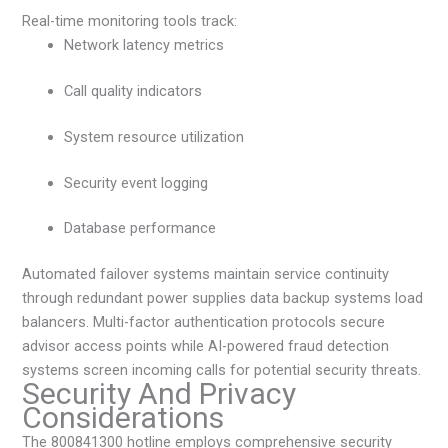
Real-time monitoring tools track:
Network latency metrics
Call quality indicators
System resource utilization
Security event logging
Database performance
Automated failover systems maintain service continuity
through redundant power supplies data backup systems load
balancers. Multi-factor authentication protocols secure
advisor access points while AI-powered fraud detection
systems screen incoming calls for potential security threats.
Security And Privacy
Considerations
The 800841300 hotline employs comprehensive security