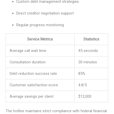
Custom debt management strategies
Direct creditor negotiation support
Regular progress monitoring
Service Metrics
Statistics
Average call wait time
45 seconds
Consultation duration
30 minutes
Debt reduction success rate
85%
Customer satisfaction score
4.8/5
Average savings per client
$12,000
The hotline maintains strict compliance with federal financial