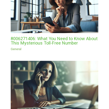
8006271406: What You Need to Know About
This Mysterious Toll-Free Number
General