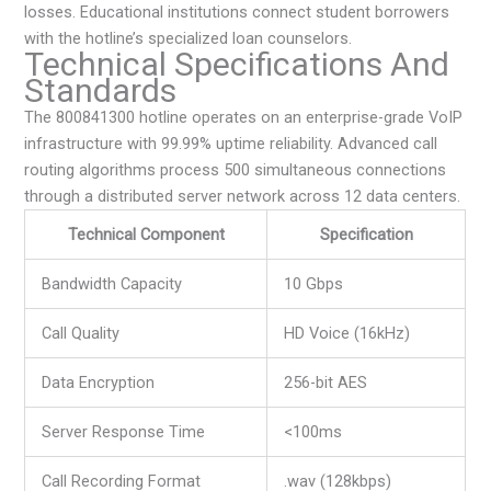
losses. Educational institutions connect student borrowers
with the hotline’s specialized loan counselors.
Technical Specifications And
Standards
The 800841300 hotline operates on an enterprise-grade VoIP
infrastructure with 99.99% uptime reliability. Advanced call
routing algorithms process 500 simultaneous connections
through a distributed server network across 12 data centers.
Technical Component
Specification
Bandwidth Capacity
10 Gbps
Call Quality
HD Voice (16kHz)
Data Encryption
256-bit AES
Server Response Time
<100ms
Call Recording Format
.wav (128kbps)