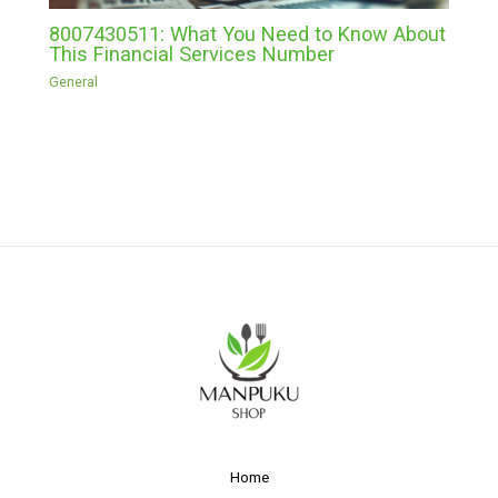
8007430511: What You Need to Know About
This Financial Services Number
General
Home