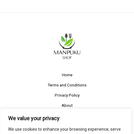
Home
Terms and Conditions
Privacy Policy
About
Contact
We value your privacy
We use cookies to enhance your browsing experience, serve