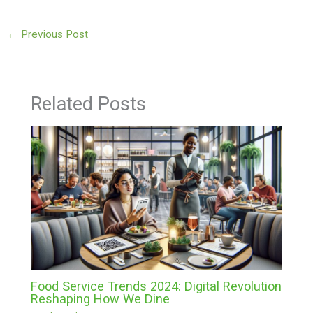
←
Previous Post
Related Posts
Food Service Trends 2024: Digital Revolution
Reshaping How We Dine