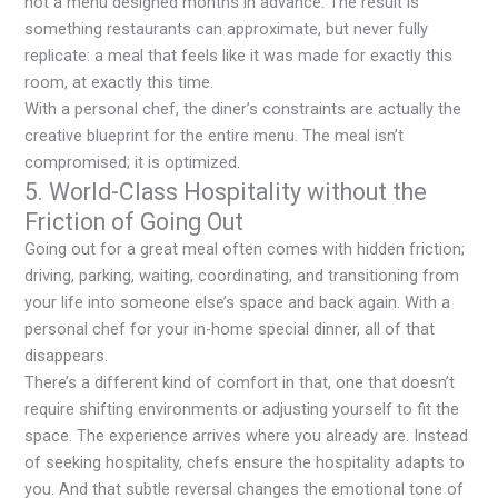
not a menu designed months in advance. The result is
something restaurants can approximate, but never fully
replicate: a meal that feels like it was made for exactly this
room, at exactly this time.
With a personal chef, the diner’s constraints are actually the
creative blueprint for the entire menu. The meal isn’t
compromised; it is optimized.
5. World-Class Hospitality without the
Friction of Going Out
Going out for a great meal often comes with hidden friction;
driving, parking, waiting, coordinating, and transitioning from
your life into someone else’s space and back again. With a
personal chef for your in-home special dinner, all of that
disappears.
There’s a different kind of comfort in that, one that doesn’t
require shifting environments or adjusting yourself to fit the
space. The experience arrives where you already are. Instead
of seeking hospitality, chefs ensure the hospitality adapts to
you. And that subtle reversal changes the emotional tone of