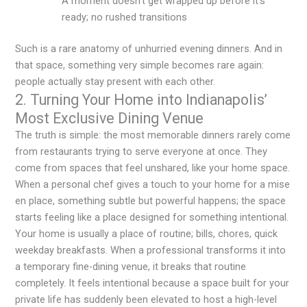
A moment doesn’t get wrapped up before it’s
ready; no rushed transitions
Such is a rare anatomy of unhurried evening dinners. And in
that space, something very simple becomes rare again:
people actually stay present with each other.
2. Turning Your Home into Indianapolis’
Most Exclusive Dining Venue
The truth is simple: the most memorable dinners rarely come
from restaurants trying to serve everyone at once. They
come from spaces that feel unshared, like your home space.
When a personal chef gives a touch to your home for a
mise
en place
, something subtle but powerful happens; the space
starts feeling like a place designed for something intentional.
Your home is usually a place of routine; bills, chores, quick
weekday breakfasts. When a professional transforms it into
a temporary fine-dining venue, it breaks that routine
completely. It feels intentional because a space built for your
private life has suddenly been elevated to host a high-level