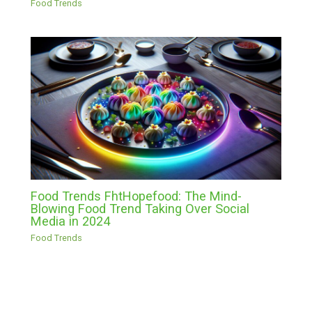
Food Trends
Food Trends FhtHopefood: The Mind-
Blowing Food Trend Taking Over Social
Media in 2024
Food Trends