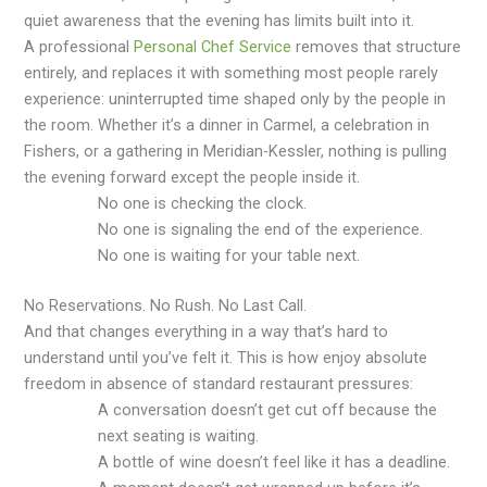
quiet awareness that the evening has limits built into it.
A professional
Personal Chef Service
removes that structure
entirely, and replaces it with something most people rarely
experience: uninterrupted time shaped only by the people in
the room. Whether it’s a dinner in Carmel, a celebration in
Fishers, or a gathering in Meridian-Kessler, nothing is pulling
the evening forward except the people inside it.
No one is checking the clock.
No one is signaling the end of the experience.
No one is waiting for your table next.
No Reservations. No Rush. No Last Call.
And that changes everything in a way that’s hard to
understand until you’ve felt it. This is how enjoy absolute
freedom in absence of standard restaurant pressures:
A conversation doesn’t get cut off because the
next seating is waiting.
A bottle of wine doesn’t feel like it has a deadline.