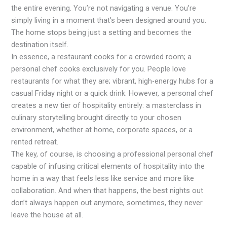
the entire evening. You’re not navigating a venue. You’re
simply living in a moment that’s been designed around you.
The home stops being just a setting and becomes the
destination itself.
In essence, a restaurant cooks for a crowded room; a
personal chef cooks exclusively for you. People love
restaurants for what they are; vibrant, high-energy hubs for a
casual Friday night or a quick drink. However, a personal chef
creates a new tier of hospitality entirely: a masterclass in
culinary storytelling brought directly to your chosen
environment, whether at home, corporate spaces, or a
rented retreat.
The key, of course, is choosing a professional personal chef
capable of infusing critical elements of hospitality into the
home in a way that feels less like service and more like
collaboration. And when that happens, the best nights out
don’t always happen out anymore, sometimes, they never
leave the house at all.