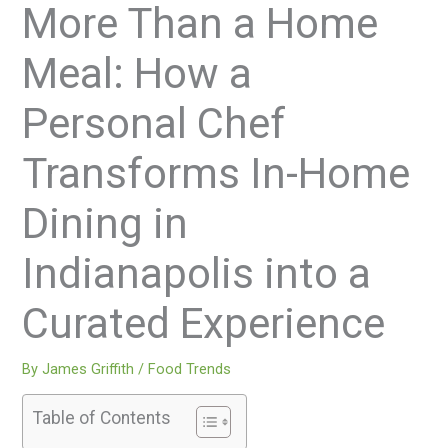
More Than a Home
Meal: How a
Personal Chef
Transforms In-Home
Dining in
Indianapolis into a
Curated Experience
By
James Griffith
/
Food Trends
Table of Contents