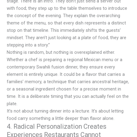
stage. There is an intro. They don’t just send a server out
with food; they step up to the table themselves to introduce
the concept of the evening. They explain the overarching
theme of the menu, so that every dish represents a distinct
stop on that timeline. This immediately shifts the guests’
mindset. They aren’t just looking at a plate of food; they are
stepping into a story.”
Nothing is random, but nothing is overexplained either.
Whether a chef is preparing a regional Mexican menu or a
contemporary Swahili fusion dinner, they ensure every
element is entirely unique. It could be a flavor that carries a
families’ memory, a technique that carries ancestral heritage,
or a seasonal ingredient chosen for a precise moment in
time. It is a deliberate timing that you can actually feel on the
plate.
It’s not about turning dinner into a lecture. It’s about letting
food carry something a little deeper than flavor alone.
4. Radical Personalization Creates
Experiences Restaurants Cannot