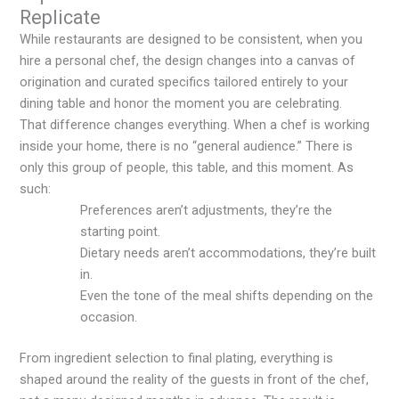
Replicate
While restaurants are designed to be consistent, when you
hire a personal chef, the design changes into a canvas of
origination and curated specifics tailored entirely to your
dining table and honor the moment you are celebrating.
That difference changes everything. When a chef is working
inside your home, there is no “general audience.” There is
only this group of people, this table, and this moment. As
such:
Preferences aren’t adjustments, they’re the
starting point.
Dietary needs aren’t accommodations, they’re built
in.
Even the tone of the meal shifts depending on the
occasion.
From ingredient selection to final plating, everything is
shaped around the reality of the guests in front of the chef,