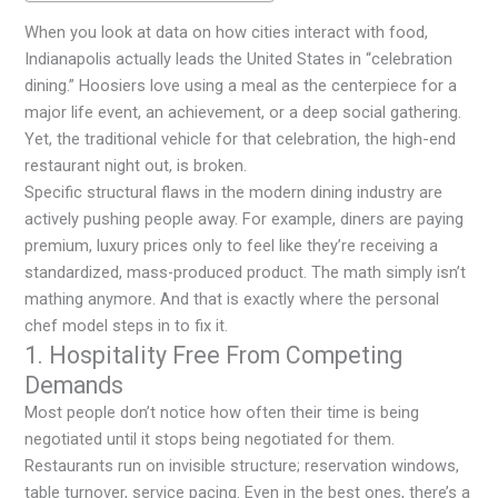
When you look at data on how cities interact with food,
Indianapolis actually leads the United States in “celebration
dining.” Hoosiers love using a meal as the centerpiece for a
major life event, an achievement, or a deep social gathering.
Yet, the traditional vehicle for that celebration, the high-end
restaurant night out, is broken.
Specific structural flaws in the modern dining industry are
actively pushing people away. For example, diners are paying
premium, luxury prices only to feel like they’re receiving a
standardized, mass-produced product. The math simply isn’t
mathing anymore. And that is exactly where the personal
chef model steps in to fix it.
1. Hospitality Free From Competing
Demands
Most people don’t notice how often their time is being
negotiated until it stops being negotiated for them.
Restaurants run on invisible structure; reservation windows,
table turnover, service pacing. Even in the best ones, there’s a