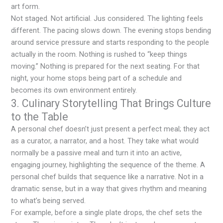
art form.
Not staged. Not artificial. Jus considered. The lighting feels
different. The pacing slows down. The evening stops bending
around service pressure and starts responding to the people
actually in the room. Nothing is rushed to “keep things
moving.” Nothing is prepared for the next seating. For that
night, your home stops being part of a schedule and
becomes its own environment entirely.
3. Culinary Storytelling That Brings Culture
to the Table
A personal chef doesn’t just present a perfect meal; they act
as a curator, a narrator, and a host. They take what would
normally be a passive meal and turn it into an active,
engaging journey, highlighting the sequence of the theme. A
personal chef builds that sequence like a narrative. Not in a
dramatic sense, but in a way that gives rhythm and meaning
to what’s being served.
For example, before a single plate drops, the chef sets the