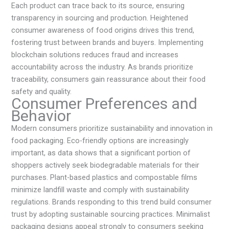
Each product can trace back to its source, ensuring
transparency in sourcing and production. Heightened
consumer awareness of food origins drives this trend,
fostering trust between brands and buyers. Implementing
blockchain solutions reduces fraud and increases
accountability across the industry. As brands prioritize
traceability, consumers gain reassurance about their food
safety and quality.
Consumer Preferences and
Behavior
Modern consumers prioritize sustainability and innovation in
food packaging. Eco-friendly options are increasingly
important, as data shows that a significant portion of
shoppers actively seek biodegradable materials for their
purchases. Plant-based plastics and compostable films
minimize landfill waste and comply with sustainability
regulations. Brands responding to this trend build consumer
trust by adopting sustainable sourcing practices. Minimalist
packaging designs appeal strongly to consumers seeking