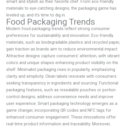
smart and stylish as their favorite chef. From eco-friendly
materials to eye-catching designs, the packaging game has
leveled up, and it’s time to dig in.
Food Packaging Trends
Modern food packaging trends reflect strong consumer
preferences for sustainability and innovation. Eco-friendly
materials, such as biodegradable plastics and recycled paper,
gain traction as brands aim to reduce environmental impact.
Attractive designs capture consumers’ attention, with vibrant
colors and unique shapes enhancing product visibility on the
shelf. Minimalist packaging rises in popularity, emphasizing
clarity and simplicity. Clean labels resonate with consumers
seeking transparency in ingredients and sourcing. Functional
packaging features, such as resealable pouches or portion
control designs, address convenience needs and improve
user experience. Smart packaging technology emerges as a
game changer, incorporating QR codes and NFC tags for
enhanced consumer engagement. These innovations offer
real-time product information and traceability. Moreover,