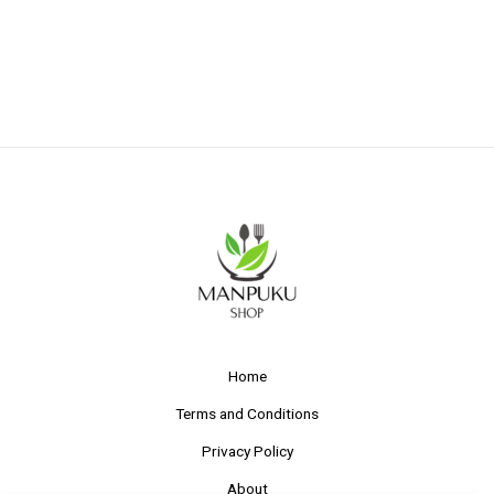
Home
Terms and Conditions
Privacy Policy
About