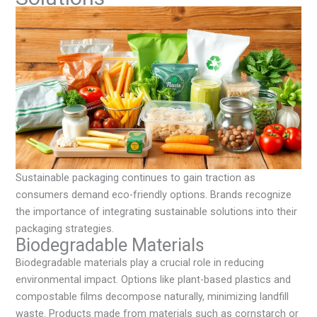
Sustainable packaging continues to gain traction as
consumers demand eco-friendly options. Brands recognize
the importance of integrating sustainable solutions into their
packaging strategies.
Biodegradable Materials
Biodegradable materials play a crucial role in reducing
environmental impact. Options like plant-based plastics and
compostable films decompose naturally, minimizing landfill
waste. Products made from materials such as cornstarch or