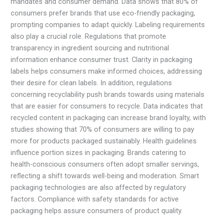
mandates and consumer demand. Data shows that 80% of
consumers prefer brands that use eco-friendly packaging,
prompting companies to adapt quickly. Labeling requirements
also play a crucial role. Regulations that promote
transparency in ingredient sourcing and nutritional
information enhance consumer trust. Clarity in packaging
labels helps consumers make informed choices, addressing
their desire for clean labels. In addition, regulations
concerning recyclability push brands towards using materials
that are easier for consumers to recycle. Data indicates that
recycled content in packaging can increase brand loyalty, with
studies showing that 70% of consumers are willing to pay
more for products packaged sustainably. Health guidelines
influence portion sizes in packaging. Brands catering to
health-conscious consumers often adopt smaller servings,
reflecting a shift towards well-being and moderation. Smart
packaging technologies are also affected by regulatory
factors. Compliance with safety standards for active
packaging helps assure consumers of product quality.