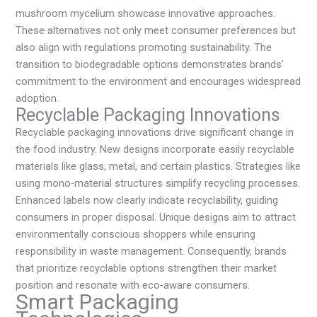
mushroom mycelium showcase innovative approaches.
These alternatives not only meet consumer preferences but
also align with regulations promoting sustainability. The
transition to biodegradable options demonstrates brands’
commitment to the environment and encourages widespread
adoption.
Recyclable Packaging Innovations
Recyclable packaging innovations drive significant change in
the food industry. New designs incorporate easily recyclable
materials like glass, metal, and certain plastics. Strategies like
using mono-material structures simplify recycling processes.
Enhanced labels now clearly indicate recyclability, guiding
consumers in proper disposal. Unique designs aim to attract
environmentally conscious shoppers while ensuring
responsibility in waste management. Consequently, brands
that prioritize recyclable options strengthen their market
position and resonate with eco-aware consumers.
Smart Packaging