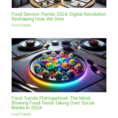
Food Service Trends 2024: Digital Revolution
Reshaping How We Dine
Food Trends
Food Trends FhtHopefood: The Mind-
Blowing Food Trend Taking Over Social
Media in 2024
Food Trends