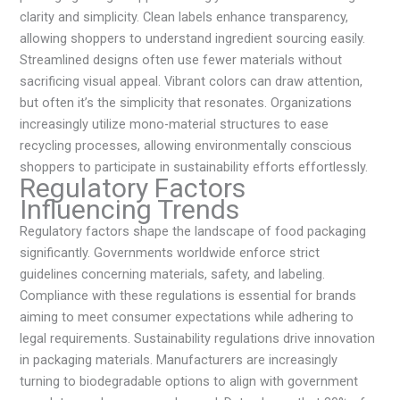
clarity and simplicity. Clean labels enhance transparency,
allowing shoppers to understand ingredient sourcing easily.
Streamlined designs often use fewer materials without
sacrificing visual appeal. Vibrant colors can draw attention,
but often it’s the simplicity that resonates. Organizations
increasingly utilize mono-material structures to ease
recycling processes, allowing environmentally conscious
shoppers to participate in sustainability efforts effortlessly.
Regulatory Factors
Influencing Trends
Regulatory factors shape the landscape of food packaging
significantly. Governments worldwide enforce strict
guidelines concerning materials, safety, and labeling.
Compliance with these regulations is essential for brands
aiming to meet consumer expectations while adhering to
legal requirements. Sustainability regulations drive innovation
in packaging materials. Manufacturers are increasingly
turning to biodegradable options to align with government