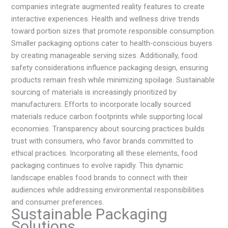
companies integrate augmented reality features to create
interactive experiences. Health and wellness drive trends
toward portion sizes that promote responsible consumption.
Smaller packaging options cater to health-conscious buyers
by creating manageable serving sizes. Additionally, food
safety considerations influence packaging design, ensuring
products remain fresh while minimizing spoilage. Sustainable
sourcing of materials is increasingly prioritized by
manufacturers. Efforts to incorporate locally sourced
materials reduce carbon footprints while supporting local
economies. Transparency about sourcing practices builds
trust with consumers, who favor brands committed to
ethical practices. Incorporating all these elements, food
packaging continues to evolve rapidly. This dynamic
landscape enables food brands to connect with their
audiences while addressing environmental responsibilities
and consumer preferences.
Sustainable Packaging
Solutions