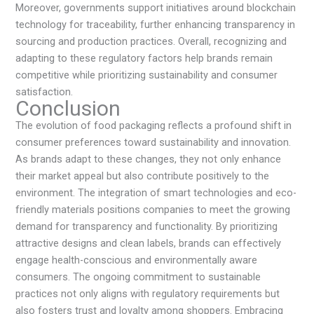
Moreover, governments support initiatives around blockchain
technology for traceability, further enhancing transparency in
sourcing and production practices. Overall, recognizing and
adapting to these regulatory factors help brands remain
competitive while prioritizing sustainability and consumer
satisfaction.
Conclusion
The evolution of food packaging reflects a profound shift in
consumer preferences toward sustainability and innovation.
As brands adapt to these changes, they not only enhance
their market appeal but also contribute positively to the
environment. The integration of smart technologies and eco-
friendly materials positions companies to meet the growing
demand for transparency and functionality. By prioritizing
attractive designs and clean labels, brands can effectively
engage health-conscious and environmentally aware
consumers. The ongoing commitment to sustainable
practices not only aligns with regulatory requirements but
also fosters trust and loyalty among shoppers. Embracing