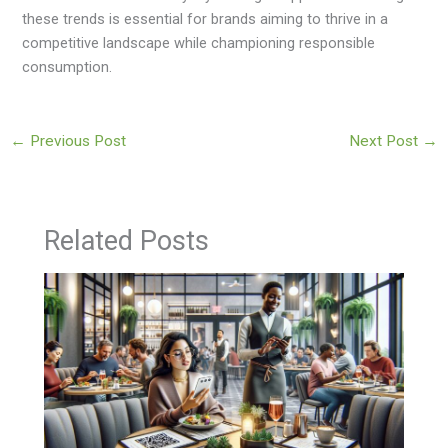
these trends is essential for brands aiming to thrive in a
competitive landscape while championing responsible
consumption.
←
Previous Post
Next Post
→
Related Posts