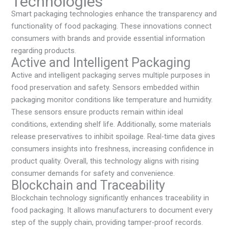
Technologies
Smart packaging technologies enhance the transparency and
functionality of food packaging. These innovations connect
consumers with brands and provide essential information
regarding products.
Active and Intelligent Packaging
Active and intelligent packaging serves multiple purposes in
food preservation and safety. Sensors embedded within
packaging monitor conditions like temperature and humidity.
These sensors ensure products remain within ideal
conditions, extending shelf life. Additionally, some materials
release preservatives to inhibit spoilage. Real-time data gives
consumers insights into freshness, increasing confidence in
product quality. Overall, this technology aligns with rising
consumer demands for safety and convenience.
Blockchain and Traceability
Blockchain technology significantly enhances traceability in
food packaging. It allows manufacturers to document every
step of the supply chain, providing tamper-proof records.