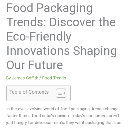
Food Packaging
Trends: Discover the
Eco-Friendly
Innovations Shaping
Our Future
By
James Griffith
/
Food Trends
Table of Contents
In the ever-evolving world of food packaging, trends change
faster than a food critic’s opinion. Today’s consumers aren’t
just hungry for delicious meals; they want packaging that’s as