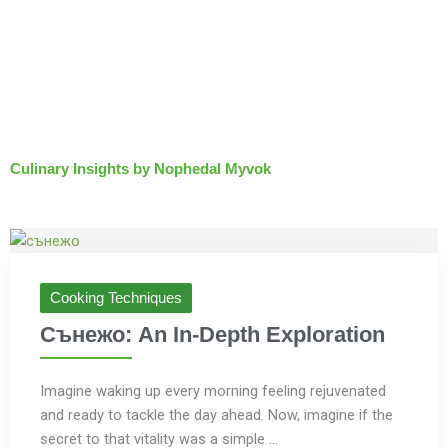
Culinary Insights by Nophedal Myvok
Cooking Techniques
Сънежо: An In-Depth Exploration
Imagine waking up every morning feeling rejuvenated
and ready to tackle the day ahead. Now, imagine if the
secret to that vitality was a simple ...