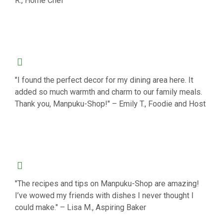
R., Home Chef
"I found the perfect decor for my dining area here. It
added so much warmth and charm to our family meals.
Thank you, Manpuku-Shop!" – Emily T., Foodie and Host
"The recipes and tips on Manpuku-Shop are amazing!
I’ve wowed my friends with dishes I never thought I
could make." – Lisa M., Aspiring Baker