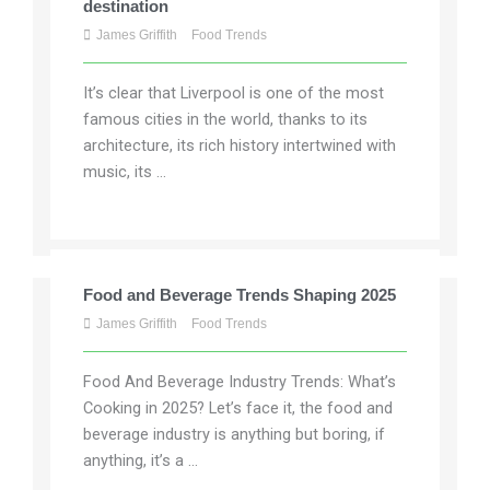
destination
James Griffith
Food Trends
It’s clear that Liverpool is one of the most
famous cities in the world, thanks to its
architecture, its rich history intertwined with
music, its ...
Food and Beverage Trends Shaping 2025
James Griffith
Food Trends
Food And Beverage Industry Trends: What’s
Cooking in 2025? Let’s face it, the food and
beverage industry is anything but boring, if
anything, it’s a ...