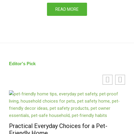
READ MORE
Editor's Pick
Practical Everyday Choices for a Pet-
Liv
Friendly Home
des