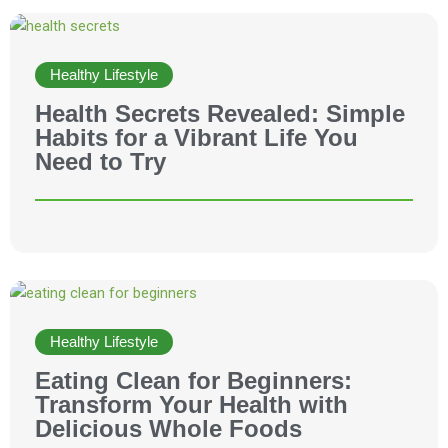
Healthy Lifestyle
Health Secrets Revealed: Simple
Habits for a Vibrant Life You
Need to Try
Healthy Lifestyle
Eating Clean for Beginners:
Transform Your Health with
Delicious Whole Foods