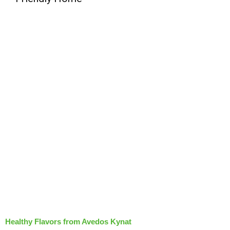
Healthy Flavors from Avedos Kynat