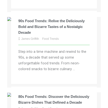
90s Food Trends: Relive the Deliciously
Bold and Bizarre Tastes of a Nostalgic
Decade
James Griffith
Food Trends
Step into a time machine and rewind to the
90s, a decade that served up some
unforgettable food trends. From neon-
colored snacks to bizarre culinary ...
80s Food Trends: Discover the Deliciously
Bizarre Dishes That Defined a Decade