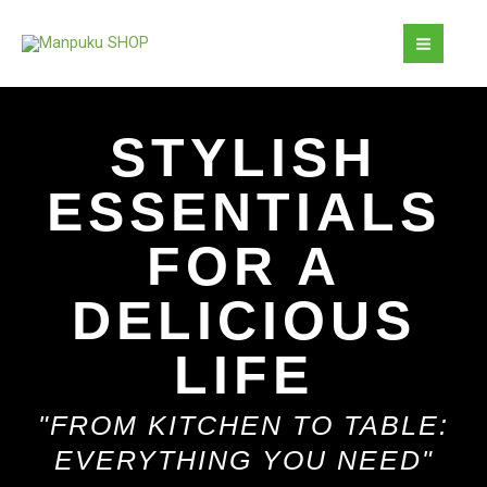
Skip
MAI
to
MEN
content
STYLISH
ESSENTIALS
FOR A
DELICIOUS
LIFE
"FROM KITCHEN TO TABLE:
EVERYTHING YOU NEED"