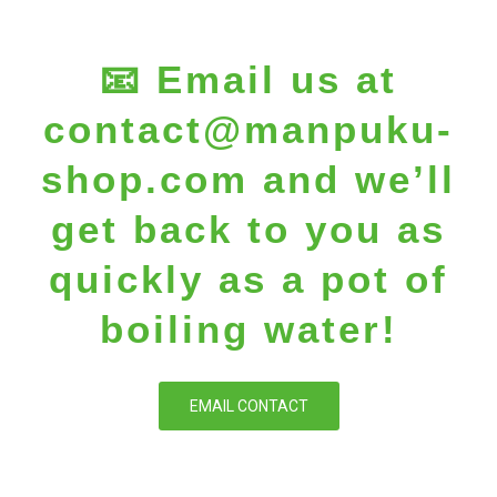
📧 Email us at
contact@manpuku-
shop.com
and we’ll
get back to you as
quickly as a pot of
boiling water!
EMAIL CONTACT