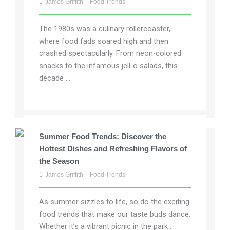
James Griffith
Food Trends
The 1980s was a culinary rollercoaster,
where food fads soared high and then
crashed spectacularly. From neon-colored
snacks to the infamous jell-o salads, this
decade ...
Summer Food Trends: Discover the
Hottest Dishes and Refreshing Flavors of
the Season
James Griffith
Food Trends
As summer sizzles to life, so do the exciting
food trends that make our taste buds dance.
Whether it’s a vibrant picnic in the park ...