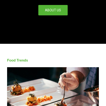
ABOUT US
Food Trends