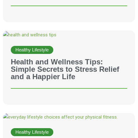
Healthy Lifestyle
Health and Wellness Tips:
Simple Secrets to Stress Relief
and a Happier Life
Healthy Lifestyle