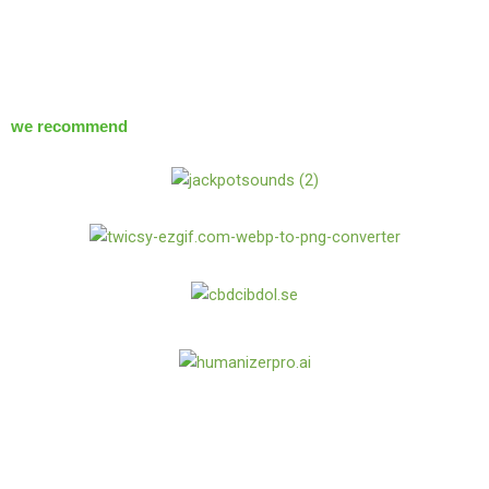
we recommend