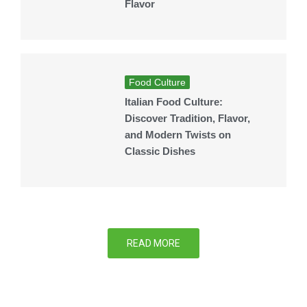
Flavor
Food Culture
Italian Food Culture:
Discover Tradition, Flavor,
and Modern Twists on
Classic Dishes
READ MORE