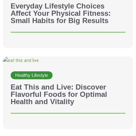
Everyday Lifestyle Choices
Affect Your Physical Fitness:
Small Habits for Big Results
Healthy Lifestyle
Eat This and Live: Discover
Flavorful Foods for Optimal
Health and Vitality