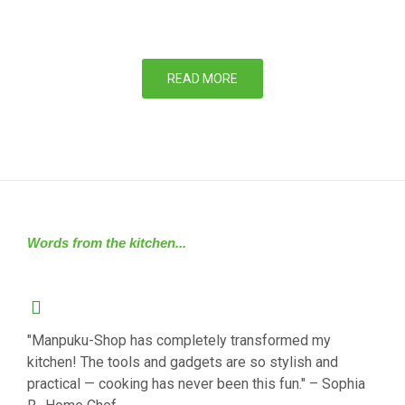
READ MORE
Words from the kitchen...
"Manpuku-Shop has completely transformed my
kitchen! The tools and gadgets are so stylish and
practical — cooking has never been this fun." – Sophia