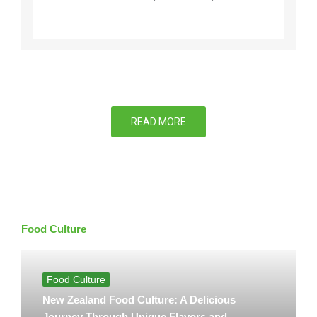
READ MORE
Food Culture
Food Culture
New Zealand Food Culture: A Delicious
Journey Through Unique Flavors and