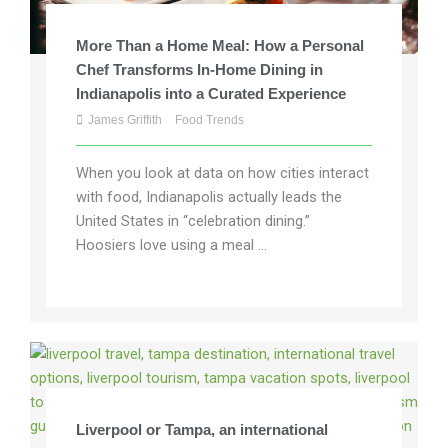
More Than a Home Meal: How a Personal
Chef Transforms In-Home Dining in
Indianapolis into a Curated Experience
James Griffith
Food Trends
When you look at data on how cities interact
with food, Indianapolis actually leads the
United States in “celebration dining.”
Hoosiers love using a meal ...
Liverpool or Tampa, an international