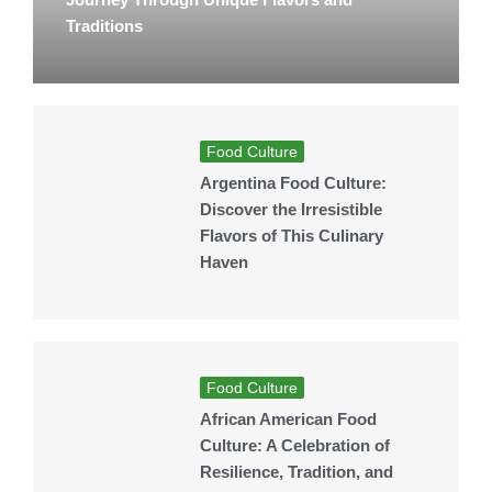
Traditions
Food Culture
Argentina Food Culture:
Discover the Irresistible
Flavors of This Culinary
Haven
Food Culture
African American Food
Culture: A Celebration of
Resilience, Tradition, and