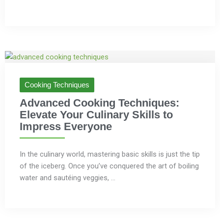
Cooking Techniques
Advanced Cooking Techniques:
Elevate Your Culinary Skills to
Impress Everyone
In the culinary world, mastering basic skills is just the tip
of the iceberg. Once you’ve conquered the art of boiling
water and sautéing veggies, ...