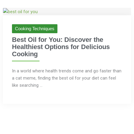
Cooking Techniques
Best Oil for You: Discover the
Healthiest Options for Delicious
Cooking
In a world where health trends come and go faster than
a cat meme, finding the best oil for your diet can feel
like searching ...