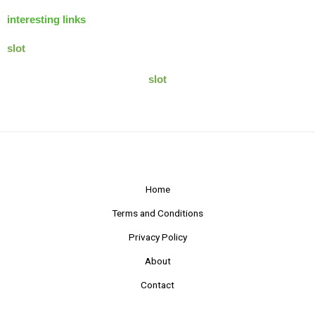
interesting links
slot
slot
Home
Terms and Conditions
Privacy Policy
About
Contact